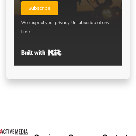
Subscribe
We respect your privacy. Unsubscribe at any
time.
Built with Kit