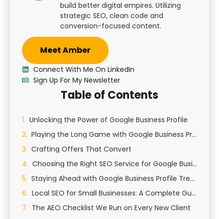
build better digital empires. Utilizing
strategic SEO, clean code and
conversion-focused content.
Meet Amber
Connect With Me On LinkedIn
Sign Up For My Newsletter
Table of Contents
Unlocking the Power of Google Business Profile
Playing the Long Game with Google Business Profile
Crafting Offers That Convert
Choosing the Right SEO Service for Google Business Profile
Staying Ahead with Google Business Profile Trends
Local SEO for Small Businesses: A Complete Guide to Growing Your Local Presence
The AEO Checklist We Run on Every New Client