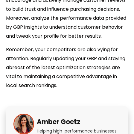
Encourage and actively manage customer reviews
to build trust and influence purchasing decisions.
Moreover, analyze the performance data provided
by GBP insights to understand customer behavior
and tweak your profile for better results.
Remember, your competitors are also vying for
attention. Regularly updating your GBP and staying
abreast of the latest optimization strategies are
vital to maintaining a competitive advantage in
local search rankings.
Amber Goetz
Helping high-performance businesses