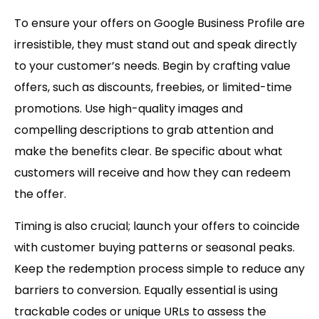
To ensure your offers on Google Business Profile are
irresistible, they must stand out and speak directly
to your customer’s needs. Begin by crafting value
offers, such as discounts, freebies, or limited-time
promotions. Use high-quality images and
compelling descriptions to grab attention and
make the benefits clear. Be specific about what
customers will receive and how they can redeem
the offer.
Timing is also crucial; launch your offers to coincide
with customer buying patterns or seasonal peaks.
Keep the redemption process simple to reduce any
barriers to conversion. Equally essential is using
trackable codes or unique URLs to assess the