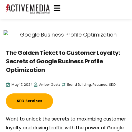
The Golden Ticket to Customer Loyalty:
Secrets of Google Business Profile
Optimization
May 17, 2024
Amber Goetz
Brand Building
,
Featured
,
SEO
SEO Services
Want to unlock the secrets to maximizing
customer
loyalty and driving traffic
with the power of Google