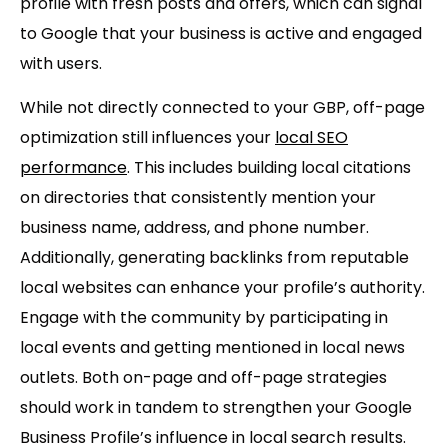
profile with fresh posts and offers, which can signal
to Google that your business is active and engaged
with users.
While not directly connected to your GBP, off-page
optimization still influences your
local SEO
performance
. This includes building local citations
on directories that consistently mention your
business name, address, and phone number.
Additionally, generating backlinks from reputable
local websites can enhance your profile’s authority.
Engage with the community by participating in
local events and getting mentioned in local news
outlets. Both on-page and off-page strategies
should work in tandem to strengthen your Google
Business Profile’s influence in local search results.