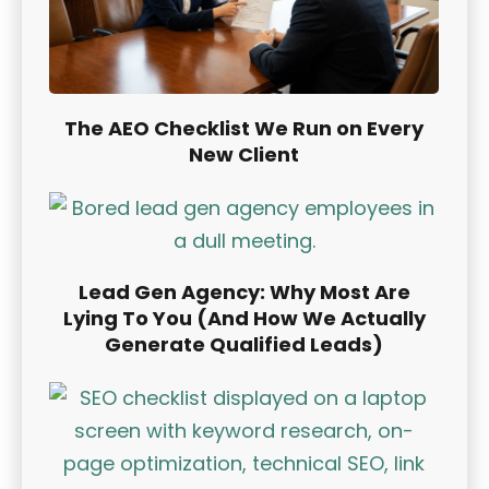
The AEO Checklist We Run on Every
New Client
Lead Gen Agency: Why Most Are
Lying To You (And How We Actually
Generate Qualified Leads)