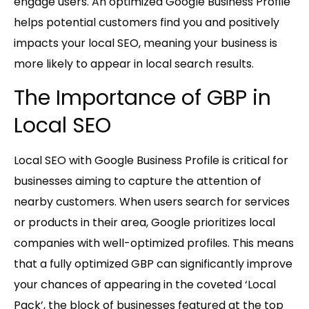
engage users. An optimized Google Business Profile
helps potential customers find you and positively
impacts your local SEO, meaning your business is
more likely to appear in local search results.
The Importance of GBP in
Local SEO
Local SEO with Google Business Profile is critical for
businesses aiming to capture the attention of
nearby customers. When users search for services
or products in their area, Google prioritizes local
companies with well-optimized profiles. This means
that a fully optimized GBP can significantly improve
your chances of appearing in the coveted ‘Local
Pack’, the block of businesses featured at the top