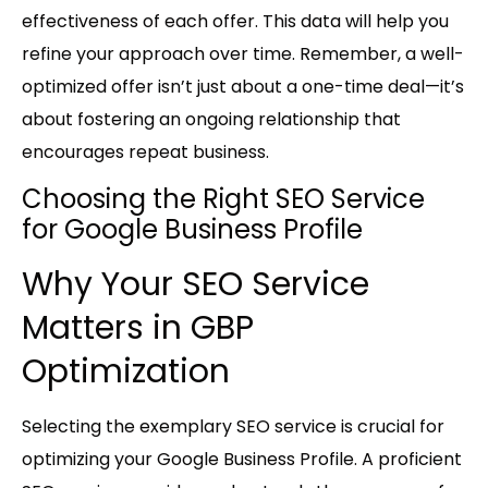
effectiveness of each offer. This data will help you
refine your approach over time. Remember, a well-
optimized offer isn’t just about a one-time deal—it’s
about fostering an ongoing relationship that
encourages repeat business.
Choosing the Right SEO Service
for Google Business Profile
Why Your SEO Service
Matters in GBP
Optimization
Selecting the exemplary SEO service is crucial for
optimizing your Google Business Profile. A proficient