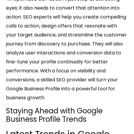
eyes; it also needs to convert that attention into
action. SEO experts will help you create compelling
calls to action, design offers that resonate with
your target audience, and streamline the customer
journey from discovery to purchase. They will also
analyze user interactions and conversion data to
fine-tune your profile continually for better
performance. With a focus on visibility and
conversions, a skilled SEO provider will turn your
Google Business Profile into a powerful tool for
business growth.
Staying Ahead with Google
Business Profile Trends