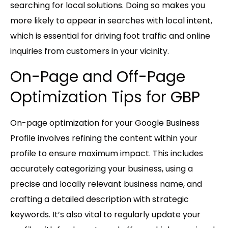
searching for local solutions. Doing so makes you
more likely to appear in searches with local intent,
which is essential for driving foot traffic and online
inquiries from customers in your vicinity.
On-Page and Off-Page
Optimization Tips for GBP
On-page optimization for your Google Business
Profile involves refining the content within your
profile to ensure maximum impact. This includes
accurately categorizing your business, using a
precise and locally relevant business name, and
crafting a detailed description with strategic
keywords. It’s also vital to regularly update your