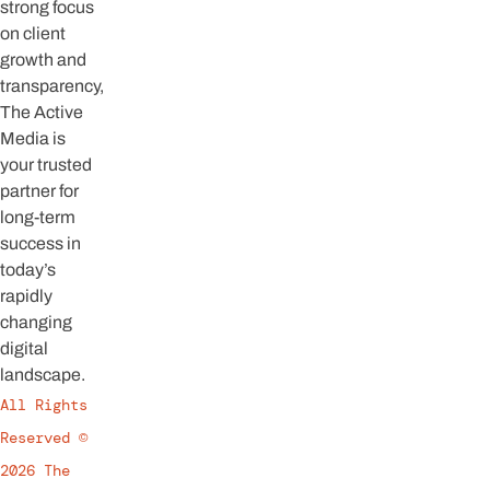
strong focus
on client
growth and
transparency,
The Active
Media is
your trusted
partner for
long-term
success in
today’s
rapidly
changing
digital
landscape.
All Rights
Reserved ©
2026 The