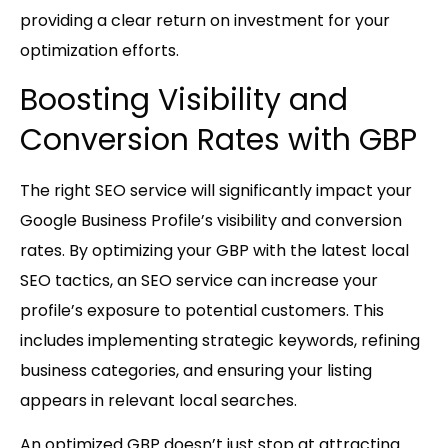
providing a clear return on investment for your
optimization efforts.
Boosting Visibility and
Conversion Rates with GBP
The right SEO service will significantly impact your
Google Business Profile’s visibility and conversion
rates. By optimizing your GBP with the latest local
SEO tactics, an SEO service can increase your
profile’s exposure to potential customers. This
includes implementing strategic keywords, refining
business categories, and ensuring your listing
appears in relevant local searches.
An optimized GBP doesn’t just stop at attracting