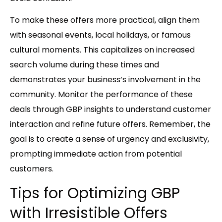
To make these offers more practical, align them
with seasonal events, local holidays, or famous
cultural moments. This capitalizes on increased
search volume during these times and
demonstrates your business’s involvement in the
community. Monitor the performance of these
deals through GBP insights to understand customer
interaction and refine future offers. Remember, the
goal is to create a sense of urgency and exclusivity,
prompting immediate action from potential
customers.
Tips for Optimizing GBP
with Irresistible Offers