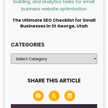
The Ultimate SEO Checklist for Small
Businesses in St George, Utah
CATEGORIES
SHARE THIS ARTICLE