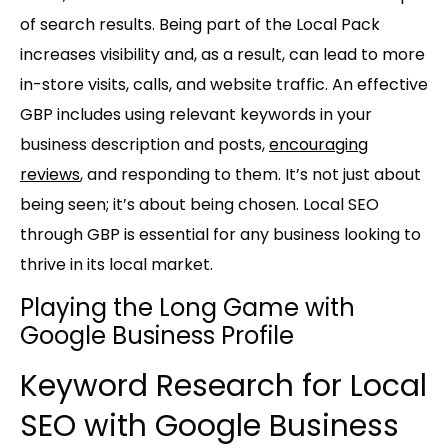
of search results. Being part of the Local Pack
increases visibility and, as a result, can lead to more
in-store visits, calls, and website traffic. An effective
GBP includes using relevant keywords in your
business description and posts,
encouraging
reviews
, and responding to them. It’s not just about
being seen; it’s about being chosen. Local SEO
through GBP is essential for any business looking to
thrive in its local market.
Playing the Long Game with
Google Business Profile
Keyword Research for Local
SEO with Google Business