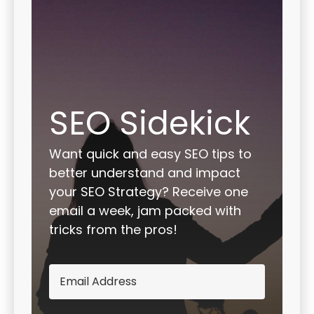
SEO Sidekick
Want quick and easy SEO tips to
better understand and impact
your SEO Strategy? Receive one
email a week, jam packed with
tricks from the pros!