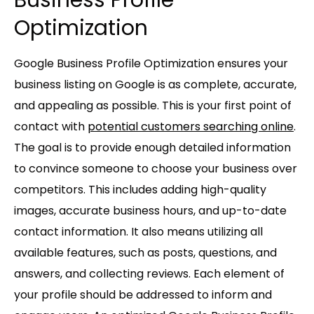
Optimization
Google Business Profile Optimization ensures your
business listing on Google is as complete, accurate,
and appealing as possible. This is your first point of
contact with
potential customers searching online
.
The goal is to provide enough detailed information
to convince someone to choose your business over
competitors. This includes adding high-quality
images, accurate business hours, and up-to-date
contact information. It also means utilizing all
available features, such as posts, questions, and
answers, and collecting reviews. Each element of
your profile should be addressed to inform and