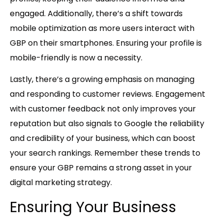
engaged. Additionally, there’s a shift towards
mobile optimization as more users interact with
GBP on their smartphones. Ensuring your profile is
mobile-friendly is now a necessity.
Lastly, there’s a growing emphasis on managing
and responding to customer reviews. Engagement
with customer feedback not only improves your
reputation but also signals to Google the reliability
and credibility of your business, which can boost
your search rankings. Remember these trends to
ensure your GBP remains a strong asset in your
digital marketing strategy.
Ensuring Your Business