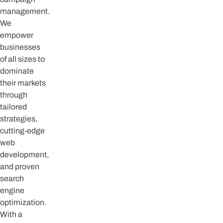
management.
We
empower
businesses
of all sizes to
dominate
their markets
through
tailored
strategies,
cutting-edge
web
development,
and proven
search
engine
optimization.
With a