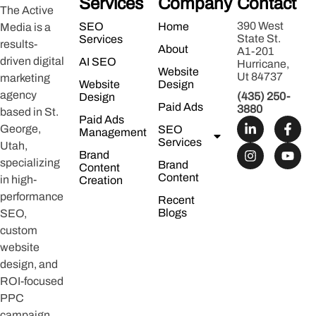
Services
Company
Contact
The Active
390 West
SEO
Home
Media is a
State St.
Services
results-
About
A1-201
driven digital
AI SEO
Hurricane,
Website
Ut 84737
marketing
Website
Design
agency
(435) 250-
Design
Paid Ads
3880
based in St.
Paid Ads
George,
SEO
Management
Services
Utah,
Brand
specializing
Brand
Content
Content
in high-
Creation
performance
Recent
Blogs
SEO,
custom
website
design, and
ROI-focused
PPC
campaign