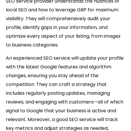
SEO service provider understands the nuances of
local SEO and how to leverage GBP for maximum
visibility. They will comprehensively audit your
profile, identify gaps in your information, and
optimize every aspect of your listing, from images
to business categories.
An experienced SEO service will update your profile
with the latest Google features and algorithm
changes, ensuring you stay ahead of the
competition. They can craft a strategy that
includes regularly posting updates, managing
reviews, and engaging with customers—all of which
signal to Google that your business is active and
relevant. Moreover, a good SEO service will track
key metrics and adjust strategies as needed,