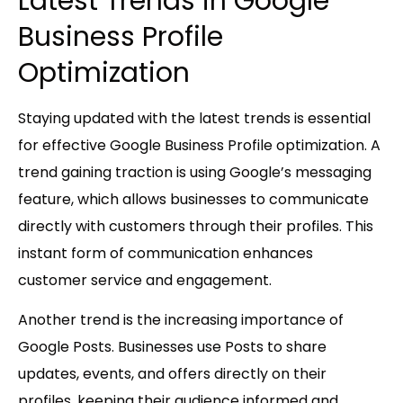
Latest Trends in Google
Business Profile
Optimization
Staying updated with the latest trends is essential
for effective Google Business Profile optimization. A
trend gaining traction is using Google’s messaging
feature, which allows businesses to communicate
directly with customers through their profiles. This
instant form of communication enhances
customer service and engagement.
Another trend is the increasing importance of
Google Posts. Businesses use Posts to share
updates, events, and offers directly on their
profiles, keeping their audience informed and