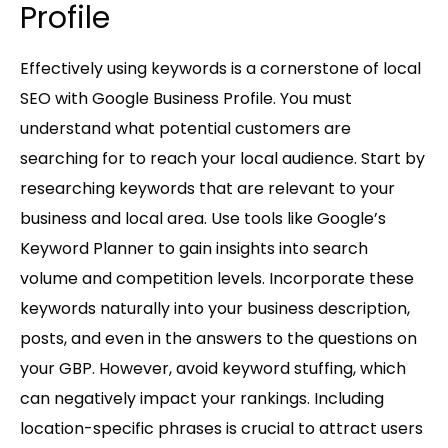
Profile
Effectively using keywords is a cornerstone of local
SEO with Google Business Profile. You must
understand what potential customers are
searching for to reach your local audience. Start by
researching keywords that are relevant to your
business and local area. Use tools like Google’s
Keyword Planner to gain insights into search
volume and competition levels. Incorporate these
keywords naturally into your business description,
posts, and even in the answers to the questions on
your GBP. However, avoid keyword stuffing, which
can negatively impact your rankings. Including
location-specific phrases is crucial to attract users