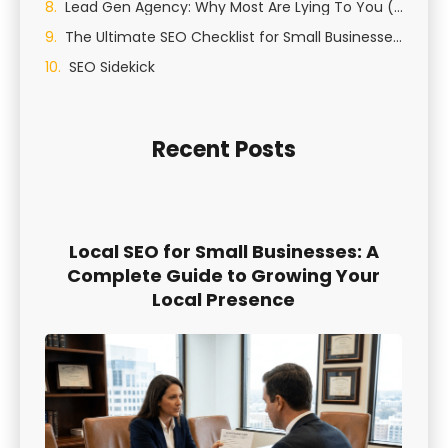
Lead Gen Agency: Why Most Are Lying To You (And How We Actually Generate Qualified Leads)
The Ultimate SEO Checklist for Small Businesses in St George, Utah
SEO Sidekick
Recent Posts
Local SEO for Small Businesses: A
Complete Guide to Growing Your
Local Presence