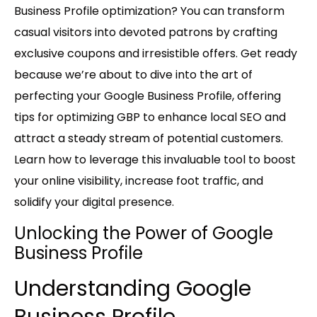
Business Profile optimization? You can transform
casual visitors into devoted patrons by crafting
exclusive coupons and irresistible offers. Get ready
because we’re about to dive into the art of
perfecting your Google Business Profile, offering
tips for optimizing GBP to enhance local SEO and
attract a steady stream of potential customers.
Learn how to leverage this invaluable tool to boost
your online visibility, increase foot traffic, and
solidify your digital presence.
Unlocking the Power of Google
Business Profile
Understanding Google
Business Profile