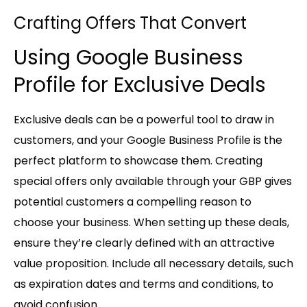
Crafting Offers That Convert
Using Google Business
Profile for Exclusive Deals
Exclusive deals can be a powerful tool to draw in
customers, and your Google Business Profile is the
perfect platform to showcase them. Creating
special offers only available through your GBP gives
potential customers a compelling reason to
choose your business. When setting up these deals,
ensure they’re clearly defined with an attractive
value proposition. Include all necessary details, such
as expiration dates and terms and conditions, to
avoid confusion.