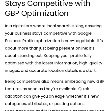
Stays Competitive with
GBP Optimization
In a digital era where local search is king, ensuring
your business stays competitive with Google
Business Profile optimization is non-negotiable. It’s
about more than just being present online; it’s
about standing out. Keeping your profile fully
optimized with the latest information, high-quality
images, and accurate location details is a start.
Being competitive also means embracing new GBP
features as soon as they’re available. Quick
adoption can give you an edge, whether it’s new
categories, attributes, or posting options.