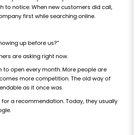
h to notice. When new customers did call,
pany first while searching online.
showing up before us?”
ners are asking right now.
m to open every month. More people are
h comes more competition. The old way of
endable as it once was.
for a recommendation. Today, they usually
gle.