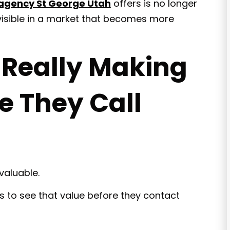
 agency St George Utah
offers is no longer
 visible in a market that becomes more
 Really Making
e They Call
valuable.
s to see that value before they contact