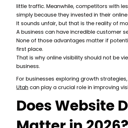
little traffic. Meanwhile, competitors with l
simply because they invested in their online
It sounds unfair, but that is the reality of 
A business can have incredible customer serv
None of those advantages matter if potent
first place.
That is why online visibility should not be v
business.
For businesses exploring growth strategies,
Utah
can play a crucial role in improving visib
Does Website De
Matter in 2026