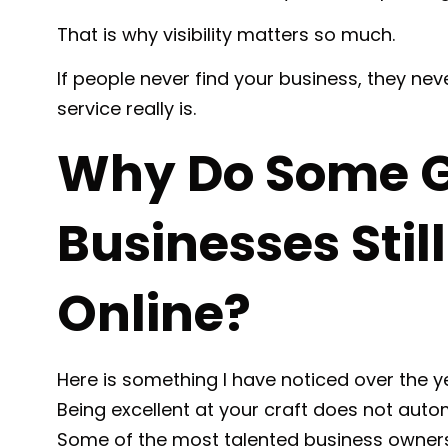
That is why visibility matters so much.
If people never find your business, they n
service really is.
Why Do Some G
Businesses Stil
Online?
Here is something I have noticed over the y
Being excellent at your craft does not automat
Some of the most talented business owners