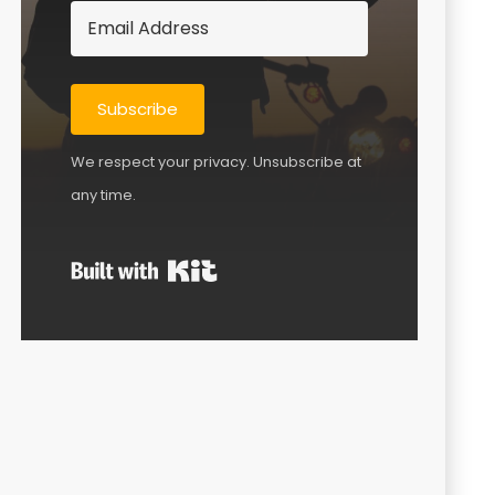
Subscribe
We respect your privacy. Unsubscribe at
any time.
Built with Kit