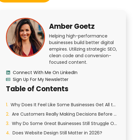
Amber Goetz
Helping high-performance
businesses build better digital
empires. Utilizing strategic SEO,
clean code and conversion-
focused content.
Connect With Me On LinkedIn
Sign Up For My Newsletter
Table of Contents
Why Does It Feel Like Some Businesses Get All the Attention Online?
Are Customers Really Making Decisions Before They Call You?
Why Do Some Great Businesses Still Struggle Online?
Does Website Design Still Matter in 2026?