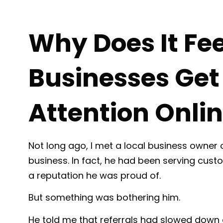
Why Does It Fe
Businesses Get 
Attention Onli
Not long ago, I met a local business owner 
business. In fact, he had been serving cus
a reputation he was proud of.
But something was bothering him.
He told me that referrals had slowed down