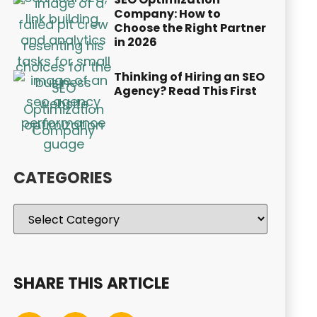
Company: How to
Choose the Right Partner
in 2026
Thinking of Hiring an SEO
Agency? Read This First
CATEGORIES
SHARE THIS ARTICLE