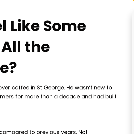
el Like Some
All the
ne?
over coffee in St George. He wasn’t new to
tomers for more than a decade and had built
 compared to previous years. Not