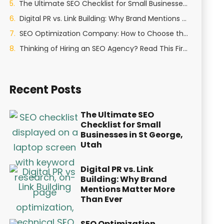
The Ultimate SEO Checklist for Small Businesses in St George, Utah
Digital PR vs. Link Building: Why Brand Mentions Matter More Than Ever
SEO Optimization Company: How to Choose the Right Partner in 2026
Thinking of Hiring an SEO Agency? Read This First
Recent Posts
The Ultimate SEO
Checklist for Small
Businesses in St George,
Utah
Digital PR vs. Link
Building: Why Brand
Mentions Matter More
Than Ever
SEO Optimization