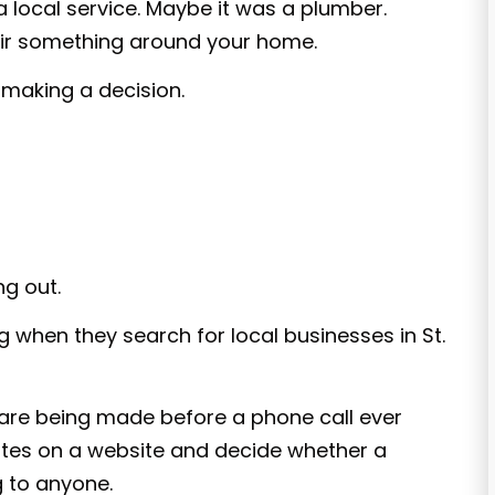
a local service. Maybe it was a plumber.
ir something around your home.
 making a decision.
ng out.
 when they search for local businesses in St.
 are being made before a phone call ever
tes on a website and decide whether a
g to anyone.