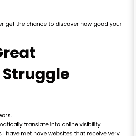
ever get the chance to discover how good your
reat
l Struggle
ears.
ically translate into online visibility.
 I have met have websites that receive very