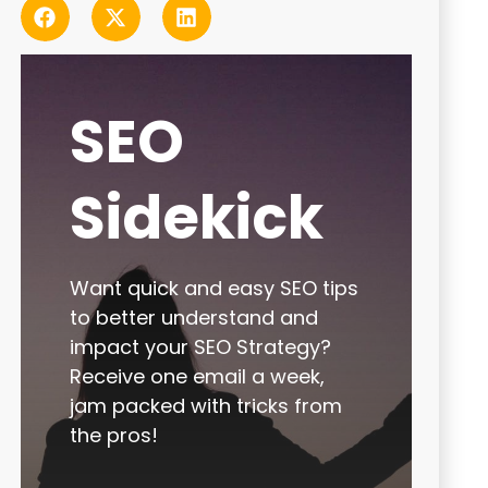
SEO
Sidekick
Want quick and easy SEO tips
to better understand and
impact your SEO Strategy?
Receive one email a week,
jam packed with tricks from
the pros!