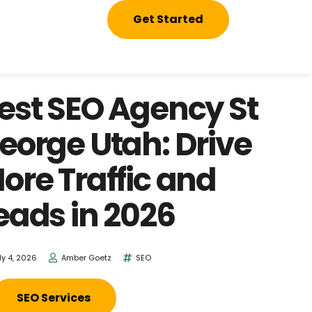
Get Started
est SEO Agency St
eorge Utah: Drive
ore Traffic and
eads in 2026
ly 4, 2026
Amber Goetz
SEO
SEO Services