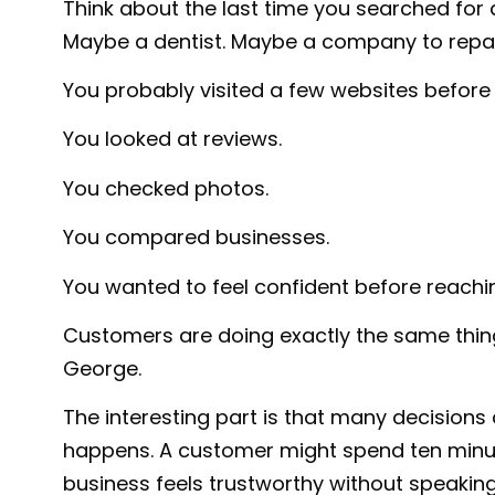
Think about the last time you searched for 
Maybe a dentist. Maybe a company to repa
You probably visited a few websites before
You looked at reviews.
You checked photos.
You compared businesses.
You wanted to feel confident before reachi
Customers are doing exactly the same thing
George.
The interesting part is that many decisions
happens. A customer might spend ten minu
business feels trustworthy without speakin