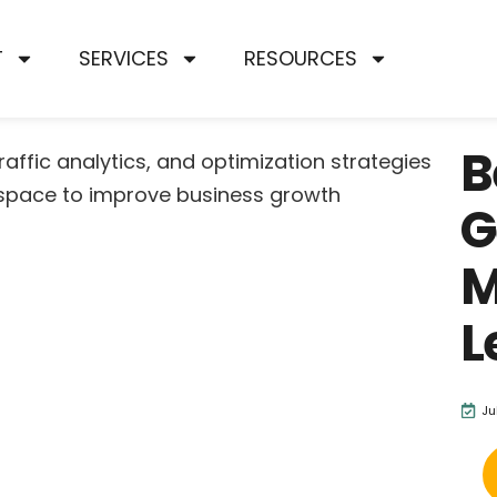
T
SERVICES
RESOURCES
B
G
M
L
Ju