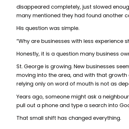
disappeared completely, just slowed enoug
many mentioned they had found another com
His question was simple.
“Why are businesses with less experience 
Honestly, it is a question many business ow
St. George is growing. New businesses see
moving into the area, and with that growt
relying only on word of mouth is not as dep
Years ago, someone might ask a neighbour 
pull out a phone and type a search into Goo
That small shift has changed everything.