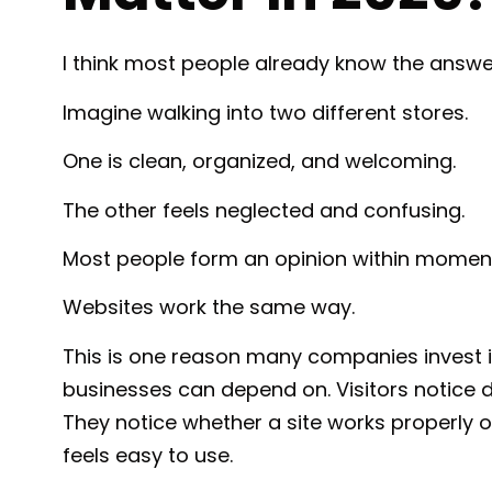
I think most people already know the answe
Imagine walking into two different stores.
One is clean, organized, and welcoming.
The other feels neglected and confusing.
Most people form an opinion within momen
Websites work the same way.
This is one reason many companies invest 
businesses can depend on. Visitors notice d
They notice whether a site works properly o
feels easy to use.