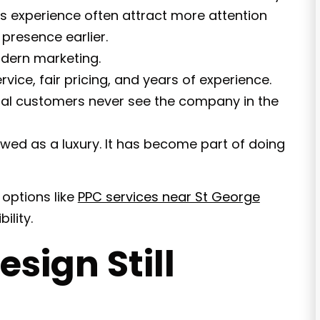
ess experience often attract more attention
 presence earlier.
modern marketing.
ice, fair pricing, and years of experience.
ial customers never see the company in the
iewed as a luxury. It has become part of doing
 options like
PPC services near St George
ility.
sign Still
?