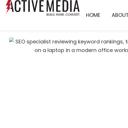
HOME
ABOU