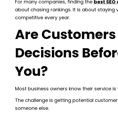
For many companies, finding the
best SEO
about chasing rankings. It is about staying
competitive every year.
Are Customers
Decisions Befor
You?
Most business owners know their service is 
The challenge is getting potential customer
someone else.