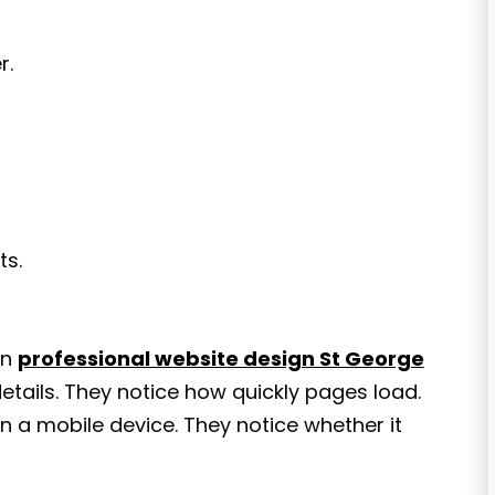
r.
ts.
in
professional website design St George
etails. They notice how quickly pages load.
n a mobile device. They notice whether it