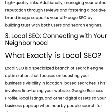
high-quality links. Additionally, managing your online
reputation through reviews and fostering a positive
brand image supports your off-page SEO by
building trust with both users and search engines.
3. Local SEO: Connecting with Your
Neighborhood
What Exactly is Local SEO?
Local SEO is a specialized branch of search engine
optimization that focuses on boosting your
business’s visibility in location-based searches. This
involves fine-tuning your website, Google Business
Profile, local listings, and other digital assets so your
business pops up when nearby people search for