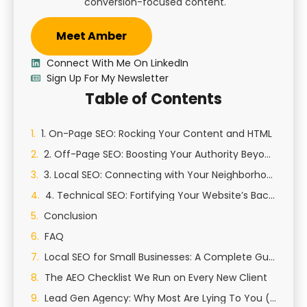
conversion-focused content.
Meet Amber
Connect With Me On LinkedIn
Sign Up For My Newsletter
Table of Contents
1. On-Page SEO: Rocking Your Content and HTML
2. Off-Page SEO: Boosting Your Authority Beyond Your Site
3. Local SEO: Connecting with Your Neighborhood
4. Technical SEO: Fortifying Your Website’s Backbone
Conclusion
FAQ
Local SEO for Small Businesses: A Complete Guide to Growing Your Local Presence
The AEO Checklist We Run on Every New Client
Lead Gen Agency: Why Most Are Lying To You (And How We Actually Generate Qualified Leads)