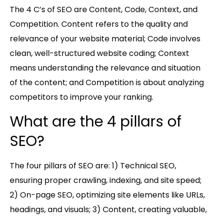
The 4 C’s of SEO are Content, Code, Context, and
Competition. Content refers to the quality and
relevance of your website material; Code involves
clean, well-structured website coding; Context
means understanding the relevance and situation
of the content; and Competition is about analyzing
competitors to improve your ranking.
What are the 4 pillars of
SEO?
The four pillars of SEO are: 1) Technical SEO,
ensuring proper crawling, indexing, and site speed;
2) On-page SEO, optimizing site elements like URLs,
headings, and visuals; 3) Content, creating valuable,