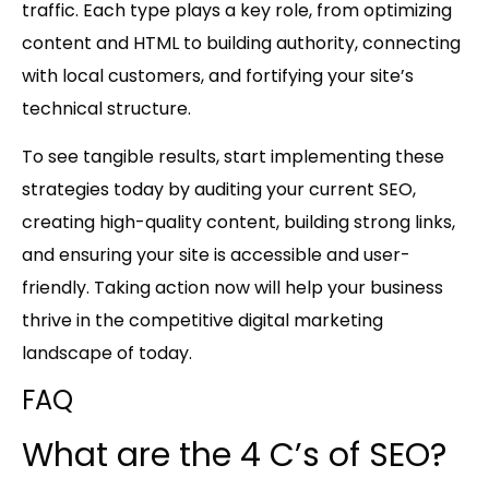
traffic. Each type plays a key role, from optimizing
content and HTML to building authority, connecting
with local customers, and fortifying your site’s
technical structure.
To see tangible results, start implementing these
strategies today by auditing your current SEO,
creating high-quality content, building strong links,
and ensuring your site is accessible and user-
friendly. Taking action now will help your business
thrive in the competitive digital marketing
landscape of today.
FAQ
What are the 4 C’s of SEO?