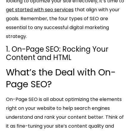
looking to optimize your site effectively, it’s time to
get started with seo services
that align with your
goals. Remember, the four types of SEO are
essential to any successful digital marketing
strategy.
1. On-Page SEO: Rocking Your
Content and HTML
What’s the Deal with On-
Page SEO?
On-Page SEO is all about optimizing the elements
right on your website to help search engines
understand and rank your content better. Think of
it as fine-tuning your site’s content quality and