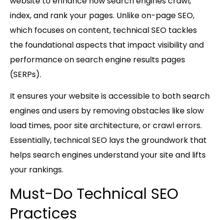
website to enhance how search engines crawl,
index, and rank your pages. Unlike on-page SEO,
which focuses on content, technical SEO tackles
the foundational aspects that impact visibility and
performance on search engine results pages
(SERPs).
It ensures your website is accessible to both search
engines and users by removing obstacles like slow
load times, poor site architecture, or crawl errors.
Essentially, technical SEO lays the groundwork that
helps search engines understand your site and lifts
your rankings.
Must-Do Technical SEO
Practices