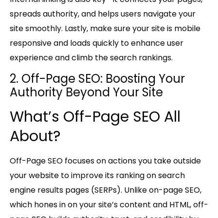
spreads authority, and helps users navigate your
site smoothly. Lastly, make sure your site is
mobile
responsive
and loads quickly to enhance user
experience and climb the search rankings.
2. Off-Page SEO: Boosting Your
Authority Beyond Your Site
What’s Off-Page SEO All
About?
Off-Page SEO focuses on actions you take outside
your website to improve its ranking on search
engine results pages (SERPs). Unlike on-page SEO,
which hones in on your site’s content and HTML, off-