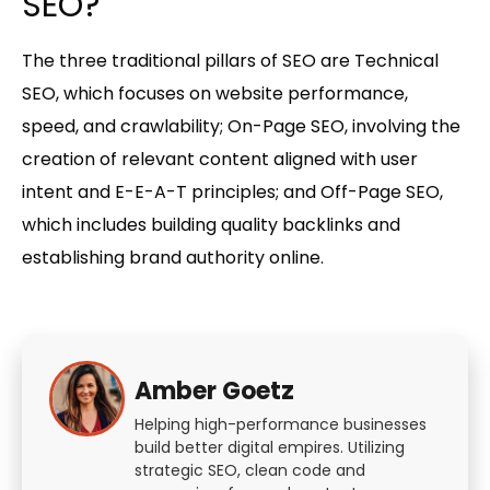
SEO?
The three traditional pillars of SEO are Technical
SEO, which focuses on website performance,
speed, and crawlability; On-Page SEO, involving the
creation of relevant content aligned with user
intent and E-E-A-T principles; and Off-Page SEO,
which includes building quality backlinks and
establishing brand authority online.
Amber Goetz
Helping high-performance businesses
build better digital empires. Utilizing
strategic SEO, clean code and