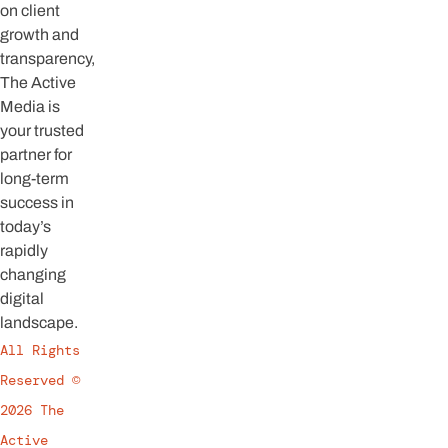
on client
growth and
transparency,
The Active
Media is
your trusted
partner for
long-term
success in
today’s
rapidly
changing
digital
landscape.
All Rights
Reserved ©
2026 The
Active