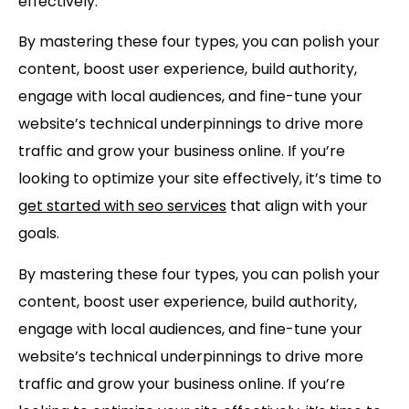
effectively.
By mastering these four types, you can polish your
content, boost user experience, build authority,
engage with local audiences, and fine-tune your
website’s technical underpinnings to drive more
traffic and grow your business online. If you’re
looking to optimize your site effectively, it’s time to
get started with seo services
that align with your
goals.
By mastering these four types, you can polish your
content, boost user experience, build authority,
engage with local audiences, and fine-tune your
website’s technical underpinnings to drive more
traffic and grow your business online. If you’re