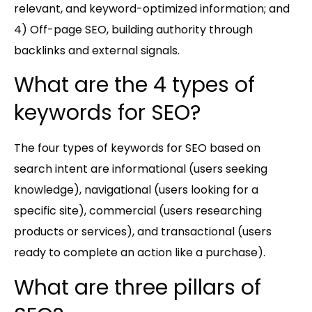
relevant, and keyword-optimized information; and
4) Off-page SEO, building authority through
backlinks and external signals.
What are the 4 types of
keywords for SEO?
The four types of keywords for SEO based on
search intent are informational (users seeking
knowledge), navigational (users looking for a
specific site), commercial (users researching
products or services), and transactional (users
ready to complete an action like a purchase).
What are three pillars of