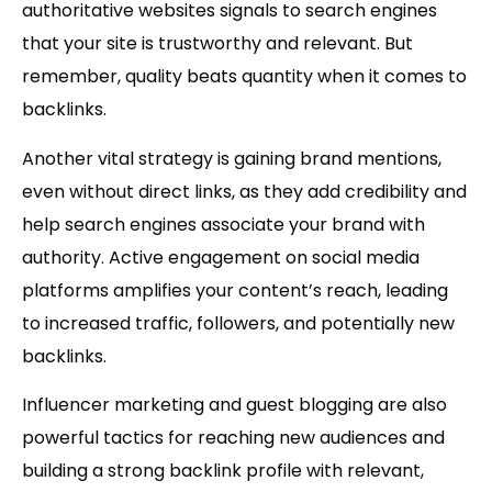
authoritative websites signals to search engines
that your site is trustworthy and relevant. But
remember, quality beats quantity when it comes to
backlinks.
Another vital strategy is gaining
brand mentions
,
even without direct links, as they add credibility and
help search engines associate your brand with
authority. Active engagement on
social media
platforms amplifies your content’s reach, leading
to increased traffic, followers, and potentially new
backlinks.
Influencer marketing
and
guest blogging
are also
powerful tactics for reaching new audiences and
building a strong backlink profile with relevant,