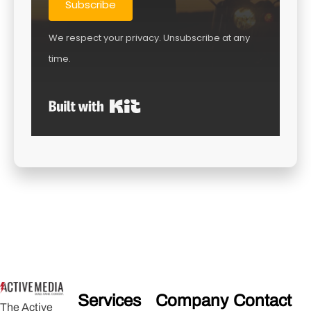
Subscribe
We respect your privacy. Unsubscribe at any
time.
Built with Kit
Services
Company
Contact
The Active