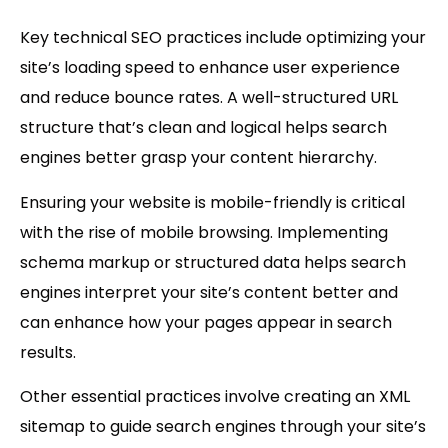
Key technical SEO practices include optimizing your
site’s loading speed to enhance user experience
and reduce bounce rates. A well-structured
URL
structure
that’s clean and logical helps search
engines better grasp your content hierarchy.
Ensuring your website is
mobile-friendly
is critical
with the rise of mobile browsing. Implementing
schema markup
or structured data helps search
engines interpret your site’s content better and
can enhance how your pages appear in search
results.
Other essential practices involve creating an XML
sitemap to guide search engines through your site’s