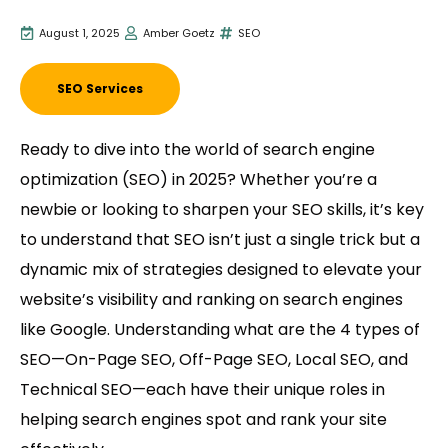
August 1, 2025
Amber Goetz
SEO
SEO Services
Ready to dive into the world of search engine
optimization (SEO) in 2025? Whether you’re a
newbie or looking to sharpen your SEO skills, it’s key
to understand that SEO isn’t just a single trick but a
dynamic mix of strategies designed to elevate your
website’s visibility and ranking on search engines
like Google. Understanding what are the 4 types of
SEO—On-Page SEO, Off-Page SEO, Local SEO, and
Technical SEO—each have their unique roles in
helping search engines spot and rank your site