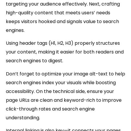
targeting your audience effectively. Next, crafting
high-quality content
that meets users’ needs
keeps visitors hooked and signals value to search
engines.
Using
header tags (H1, H2, H3)
properly structures
your content, making it easier for both readers and
search engines to digest.
Don’t forget to optimize your
image alt-text
to help
search engines index your visuals while boosting
accessibility. On the technical side, ensure your
page URLs
are clean and keyword-rich to improve
click-through rates and search engine
understanding.
Internal linking is also key—it connects your pages,