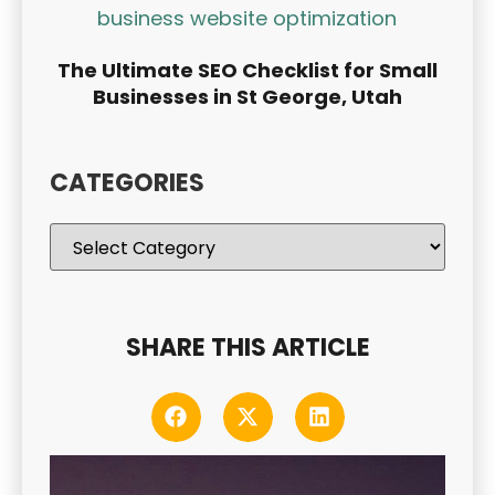
The Ultimate SEO Checklist for Small
Businesses in St George, Utah
CATEGORIES
SHARE THIS ARTICLE