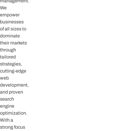
management.
We
empower
businesses
of all sizes to
dominate
their markets
through
tailored
strategies,
cutting-edge
web
development,
and proven
search
engine
optimization.
With a
strong focus