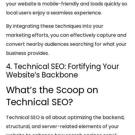
your website is mobile-friendly and loads quickly so
local users enjoy a seamless experience.
By integrating these techniques into your
marketing efforts, you can effectively capture and
convert nearby audiences searching for what your
business provides.
4. Technical SEO: Fortifying Your
Website’s Backbone
What’s the Scoop on
Technical SEO?
Technical SEO is all about optimizing the backend,
structural, and server-related elements of your