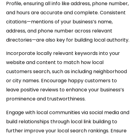
Profile
, ensuring all info like address, phone number,
and hours are accurate and complete. Consistent
citations—mentions of your business’s name,
address, and phone number across relevant
directories—are also key for building local authority.
Incorporate
locally relevant keywords
into your
website and content to match how local
customers search, such as including neighborhood
or city names. Encourage happy customers to
leave positive reviews to enhance your business’s
prominence and trustworthiness.
Engage with local communities via social media and
build relationships through local link building to
further improve your local search rankings. Ensure