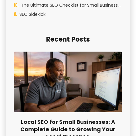
The Ultimate SEO Checklist for Small Businesses in St George, Utah
SEO Sidekick
Recent Posts
Local SEO for Small Businesses: A
Complete Guide to Growing Your