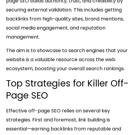
page SEO builds authority, trust, and credibility by
securing external validation. This includes getting
backlinks from high-quality sites, brand mentions,
social media engagement, and reputation
management.
The aim is to showcase to search engines that your
website is a valuable resource across the web
ecosystem, boosting your overall search rankings.
Top Strategies for Killer Off-
Page SEO
Effective off-page SEO relies on several key
strategies. First and foremost,
link building
is
essential—earning backlinks from reputable and