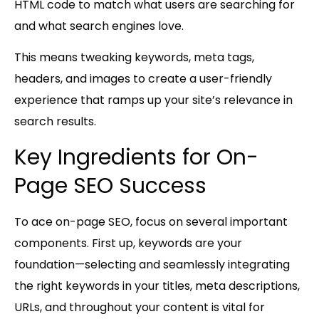
HTML code to match what users are searching for
and what search engines love.
This means tweaking keywords, meta tags,
headers, and images to create a user-friendly
experience that ramps up your site’s relevance in
search results.
Key Ingredients for On-
Page SEO Success
To ace on-page SEO, focus on several important
components. First up,
keywords
are your
foundation—selecting and seamlessly integrating
the right keywords in your titles, meta descriptions,
URLs, and throughout your content is vital for