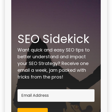
SEO Sidekick
Want quick and easy SEO tips to
better understand and impact
your SEO Strategy? Receive one
email a week, jam packed with
tricks from the pros!