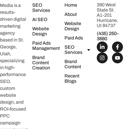
390 West
SEO
Home
Media is a
State St.
Services
results-
About
A1-201
driven digital
AI SEO
Hurricane,
Website
Ut 84737
marketing
Website
Design
agency
(435) 250-
Design
Paid Ads
3880
based in St.
Paid Ads
George,
SEO
Management
Services
Utah,
Brand
specializing
Brand
Content
Content
in high-
Creation
performance
Recent
Blogs
SEO,
custom
website
design, and
ROI-focused
PPC
campaign