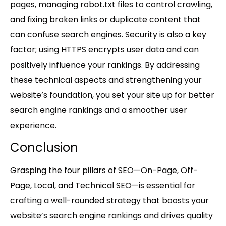
pages, managing robot.txt files to control crawling,
and fixing broken links or duplicate content that
can confuse search engines. Security is also a key
factor; using HTTPS encrypts user data and can
positively influence your rankings. By addressing
these technical aspects and strengthening your
website’s foundation, you set your site up for better
search engine rankings and a smoother user
experience.
Conclusion
Grasping the four pillars of SEO—On-Page, Off-
Page, Local, and Technical SEO—is essential for
crafting a well-rounded strategy that boosts your
website’s search engine rankings and drives quality