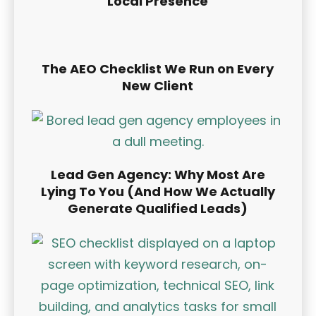
Local Presence
The AEO Checklist We Run on Every
New Client
Lead Gen Agency: Why Most Are
Lying To You (And How We Actually
Generate Qualified Leads)