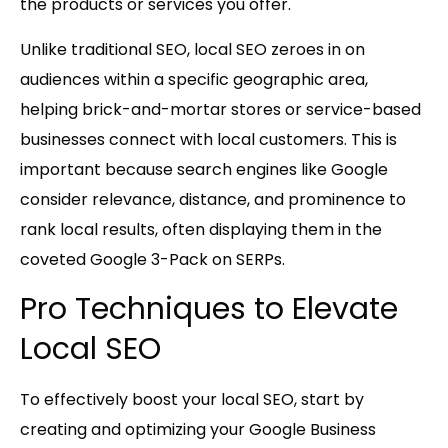
the products or services you offer.
Unlike traditional SEO, local SEO zeroes in on
audiences within a specific geographic area,
helping brick-and-mortar stores or service-based
businesses connect with local customers. This is
important because search engines like Google
consider relevance, distance, and prominence to
rank local results, often displaying them in the
coveted Google 3-Pack on SERPs.
Pro Techniques to Elevate
Local SEO
To effectively boost your local SEO, start by
creating and optimizing your
Google Business