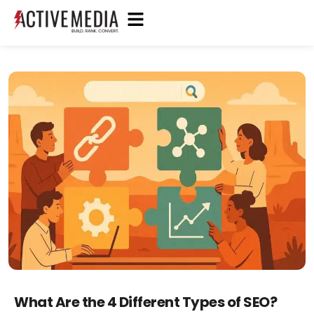
What Are the 4 Different Types of SEO?