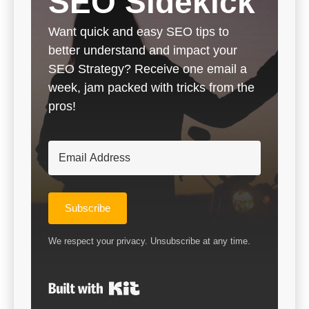
SEO Sidekick
Want quick and easy SEO tips to
better understand and impact your
SEO Strategy? Receive one email a
week, jam packed with tricks from the
pros!
Subscribe
We respect your privacy. Unsubscribe at any time.
Built with Kit