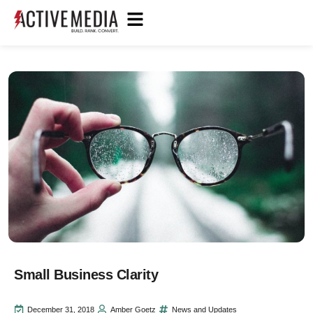
Small Business Clarity
December 31, 2018
Amber Goetz
News and Updates