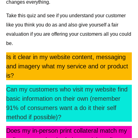
changes everything.
Take this quiz and see if you understand your customer
like you think you do as and also give yourself a fair
evaluation if you are offering your customers all you could
be.
Is it clear in my website content, messaging
and imagery what my service and or product
is?
Can my customers who visit my website find
basic information on their own (remember
91% of consumers want a do it their
self
method
if possible)?
Does my in-person print collateral match my