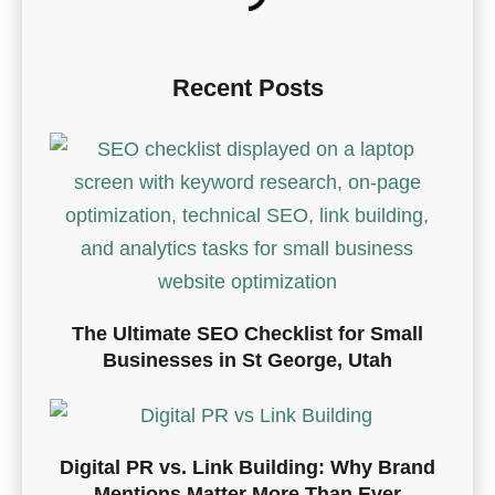
Recent Posts
The Ultimate SEO Checklist for Small
Businesses in St George, Utah
Digital PR vs. Link Building: Why Brand
Mentions Matter More Than Ever