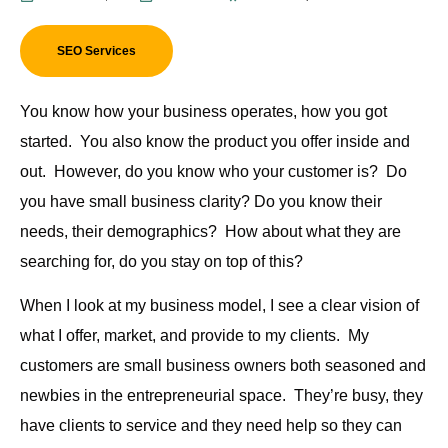
SEO Services
You know how your business operates, how you got
started. You also know the product you offer inside and
out. However, do you know who your customer is? Do
you have small business clarity? Do you know their
needs, their demographics? How about what they are
searching for, do you stay on top of this?
When I look at
my
business model, I see a clear vision of
what I offer, market, and provide to my clients. My
customers are small business owners both seasoned and
newbies in the entrepreneurial space. They’re busy, they
have clients to service and they need help so they can