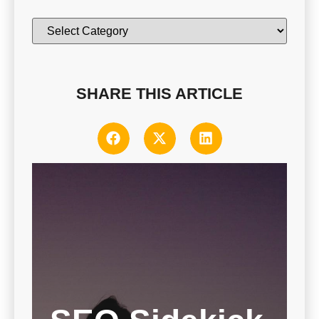
SHARE THIS ARTICLE