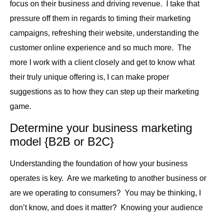
focus on their business and driving revenue. I take that
pressure off them in regards to timing their marketing
campaigns, refreshing their website, understanding the
customer online experience and so much more. The
more I work with a client closely and get to know what
their truly unique offering is, I can make proper
suggestions as to how they can step up their marketing
game.
Determine your business marketing
model {B2B or B2C}
Understanding the foundation of how your business
operates is key. Are we marketing to another business or
are we operating to consumers? You may be thinking, I
don’t know, and does it matter? Knowing your audience