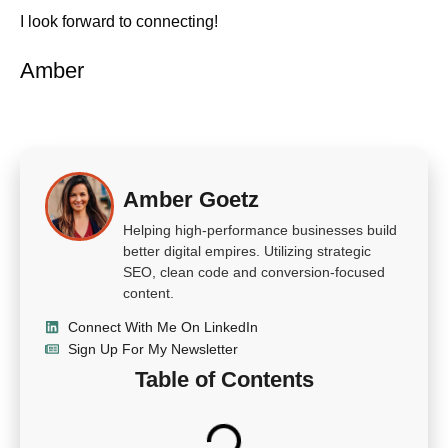
I look forward to connecting!
Amber
Amber Goetz
Helping high-performance businesses build
better digital empires. Utilizing strategic
SEO, clean code and conversion-focused
content.
Connect With Me On LinkedIn
Sign Up For My Newsletter
Table of Contents