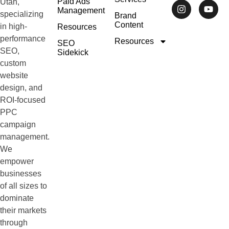
Paid Ads
Utah,
Management
specializing
Brand
Content
in high-
Resources
performance
Resources
SEO
SEO,
Sidekick
custom
website
design, and
ROI-focused
PPC
campaign
management.
We
empower
businesses
of all sizes to
dominate
their markets
through