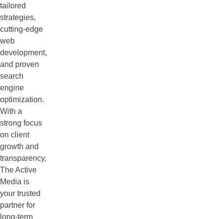
tailored
strategies,
cutting-edge
web
development,
and proven
search
engine
optimization.
With a
strong focus
on client
growth and
transparency,
The Active
Media is
your trusted
partner for
long-term