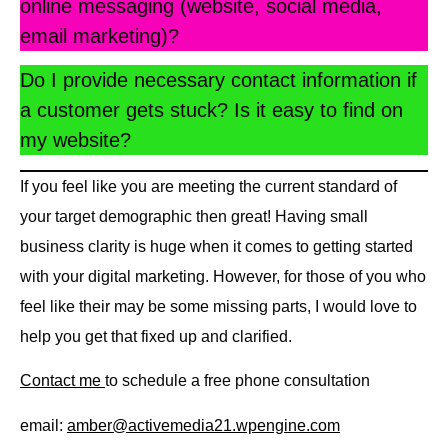
online messaging (website, social media,
email marketing)?
Do I provide necessary contact information if
a customer gets stuck? Is it easy to find on
my website?
If you feel like you are meeting the current standard of
your target demographic then great! Having small
business clarity is huge when it comes to getting started
with your digital marketing. However, for those of you who
feel like their may be some missing parts, I would love to
help you get that fixed up and clarified.
Contact me
to schedule a free phone consultation
email:
amber@activemedia21.wpengine.com