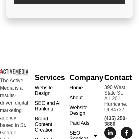
Services
Company
Contact
The Active
390 West
Website
Home
Media is a
State St.
Design
results-
About
A1-201
driven digital
SEO and AI
Hurricane,
Website
Ranking
Ut 84737
marketing
Design
agency
(435) 250-
Brand
Paid Ads
3880
Content
based in St.
Creation
George,
SEO
Services