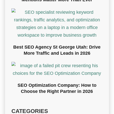
Best SEO Agency St George Utah: Drive
More Traffic and Leads in 2026
SEO Optimization Company: How to
Choose the Right Partner in 2026
CATEGORIES