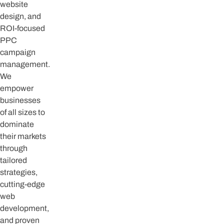
website
design, and
ROI-focused
PPC
campaign
management.
We
empower
businesses
of all sizes to
dominate
their markets
through
tailored
strategies,
cutting-edge
web
development,
and proven