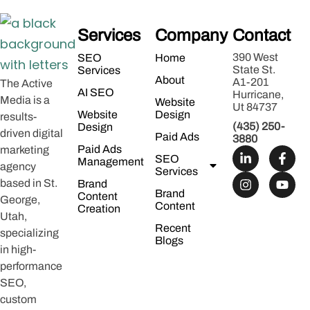
Services
Company
Contact
390 West
SEO
Home
State St.
Services
About
A1-201
The Active
AI SEO
Hurricane,
Media is a
Website
Ut 84737
Website
Design
results-
(435) 250-
Design
driven digital
Paid Ads
3880
Paid Ads
marketing
SEO
Management
agency
Services
based in St.
Brand
Brand
Content
George,
Content
Creation
Utah,
Recent
specializing
Blogs
in high-
performance
SEO,
custom