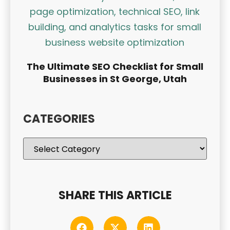
The Ultimate SEO Checklist for Small
Businesses in St George, Utah
CATEGORIES
SHARE THIS ARTICLE