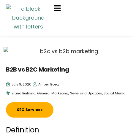
B2B vs B2C Marketing
July 9, 2020
Amber Goetz
Brand Building
,
General Marketing
,
News and Updates
,
Social Media
SEO Services
Definition