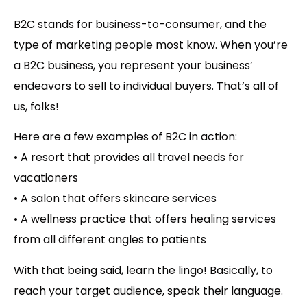
B2C stands for business-to-consumer
, and the
type of marketing people most know. When you’re
a B2C business, you represent your business’
endeavors to sell to individual buyers. That’s all of
us, folks!
Here are a few examples of B2C in action:
• A resort that provides all travel needs for
vacationers
• A salon that offers skincare services
• A wellness practice that offers healing services
from all different angles to patients
With that being said, learn the lingo! Basically, to
reach your target audience, speak their language.