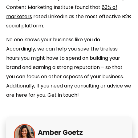
Content Marketing Institute found that
63% of
marketers
rated LinkedIn as the most effective B2B
social platform.
No one knows your business like you do.
Accordingly, we can help you save the tireless
hours you might have to spend on building your
brand and earning a strong reputation – so that
you can focus on other aspects of your business.
Additionally, If you need any consulting or advice we
are here for you.
Get in touch
!
Amber Goetz