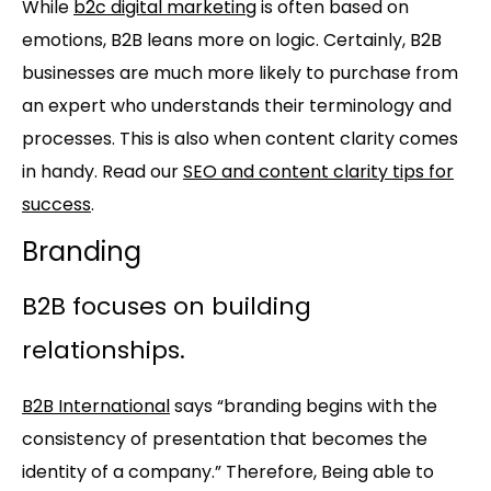
While
b2c digital marketing
is often based on
emotions, B2B leans more on logic. Certainly, B2B
businesses are much more likely to purchase from
an expert who understands their terminology and
processes. This is also when content clarity comes
in handy. Read our
SEO and content clarity tips for
success
.
Branding
B2B focuses on building
relationships.
B2B International
says “branding begins with the
consistency of presentation that becomes the
identity of a company.” Therefore, Being able to