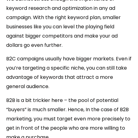
keyword research and optimization in any ad
campaign. With the right keyword plan, smaller
businesses like you can level the playing field
against bigger competitors and make your ad
dollars go even further.
B2C campaigns usually have bigger markets. Even if
you’re targeting a specific niche, you can still take
advantage of keywords that attract a more
general audience.
B2B is a bit trickier here – the pool of potential
“buyers” is much smaller. Hence, In the case of B2B
marketing, you must target even more precisely to
get in front of the people who are more willing to
make a purchase.