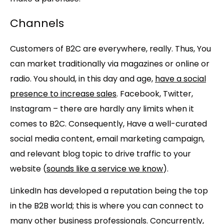
Channels
Customers of B2C are everywhere, really. Thus, You
can market traditionally via magazines or online or
radio. You should, in this day and age,
have a social
presence to increase sales
. Facebook, Twitter,
Instagram – there are hardly any limits when it
comes to B2C. Consequently, Have a well-curated
social media content, email marketing campaign,
and relevant blog topic to drive traffic to your
website (
sounds like a service we know
).
LinkedIn has developed a reputation being the top
in the B2B world; this is where you can connect to
many other business professionals. Concurrently,