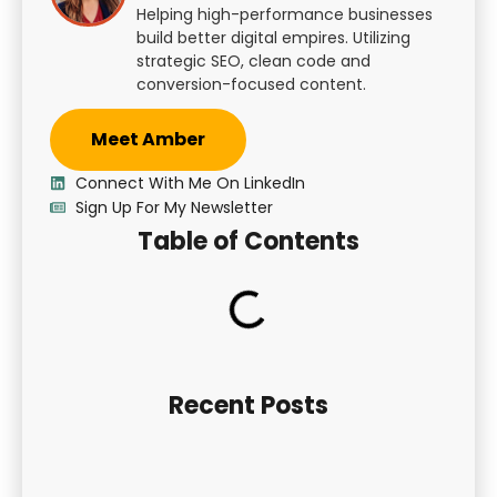
Helping high-performance businesses
build better digital empires. Utilizing
strategic SEO, clean code and
conversion-focused content.
Meet Amber
Connect With Me On LinkedIn
Sign Up For My Newsletter
Table of Contents
Recent Posts