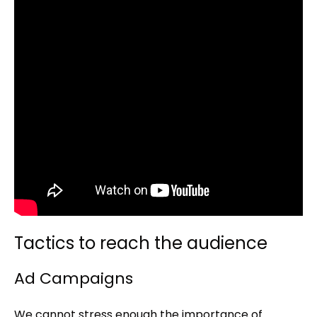
Tactics to reach the audience
Ad Campaigns
We cannot stress enough the importance of