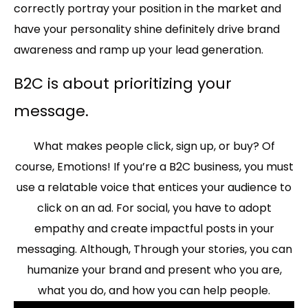
correctly portray your position in the market and
have your personality shine definitely drive brand
awareness and ramp up your lead generation.
B2C is about prioritizing your
message.
What makes people click, sign up, or buy? Of
course, Emotions! If you’re a B2C business, you must
use a relatable voice that entices your audience to
click on an ad. For social, you have to adopt
empathy and create impactful posts in your
messaging. Although, Through your stories, you can
humanize your brand and present who you are,
what you do, and how you can help people.