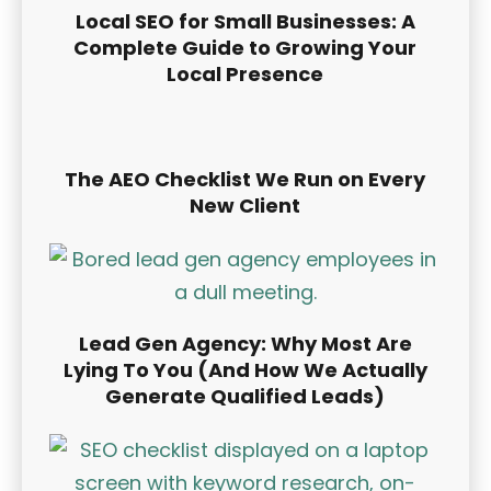
Local SEO for Small Businesses: A
Complete Guide to Growing Your
Local Presence
The AEO Checklist We Run on Every
New Client
Lead Gen Agency: Why Most Are
Lying To You (And How We Actually
Generate Qualified Leads)