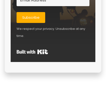
Subscribe
We respect your privacy. Unsubscribe at any
time.
Built with Kit