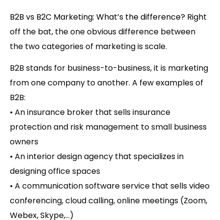
B2B vs B2C Marketing: What’s the difference?
Right
off the bat, the one obvious difference between
the two categories of marketing is scale.
B2B stands for business-to-business
, it is marketing
from one company to another. A few examples of
B2B:
• An insurance broker that sells insurance
protection and risk management to small business
owners
• An interior design agency that specializes in
designing office spaces
• A communication software service that sells video
conferencing, cloud calling, online meetings (Zoom,
Webex, Skype,…)