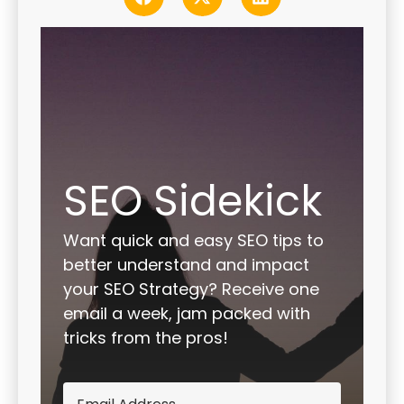
SEO Sidekick
Want quick and easy SEO tips to
better understand and impact
your SEO Strategy? Receive one
email a week, jam packed with
tricks from the pros!