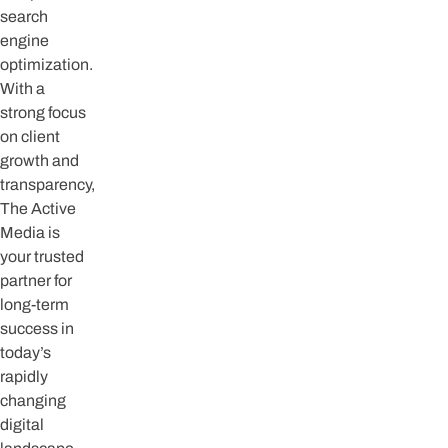
search
engine
optimization.
With a
strong focus
on client
growth and
transparency,
The Active
Media is
your trusted
partner for
long-term
success in
today’s
rapidly
changing
digital