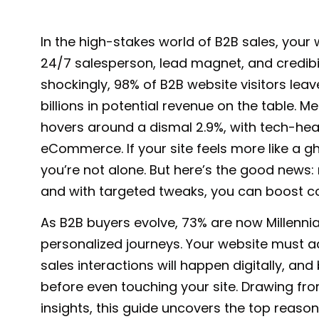
In the high-stakes
world of B2B sales
, your 
24/7 salesperson, lead magnet, and credibilit
shockingly,
98% of B2B website visitors leav
billions in potential revenue on the table. 
hovers around a dismal 2.9%, with
tech-heav
eCommerce
. If your site feels more like a
you’re not alone. But here’s the good news:
and with targeted tweaks, you can boost c
As B2B buyers evolve,
73% are now Millennia
personalized journeys. Your website must ad
sales interactions
will happen digitally, an
before even touching your site. Drawing f
insights, this guide uncovers the top reaso