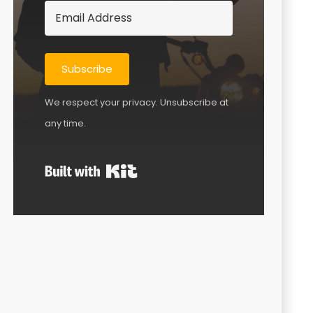
Subscribe
We respect your privacy. Unsubscribe at
any time.
Built with Kit