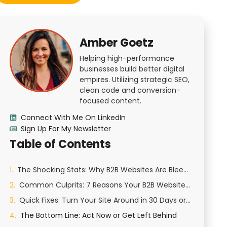
Amber Goetz
Helping high-performance
businesses build better digital
empires. Utilizing strategic SEO,
clean code and conversion-
focused content.
Connect With Me On LinkedIn
Sign Up For My Newsletter
Table of Contents
The Shocking Stats: Why B2B Websites Are Bleeding Leads
Common Culprits: 7 Reasons Your B2B Website Is Failing
Quick Fixes: Turn Your Site Around in 30 Days or Less
The Bottom Line: Act Now or Get Left Behind