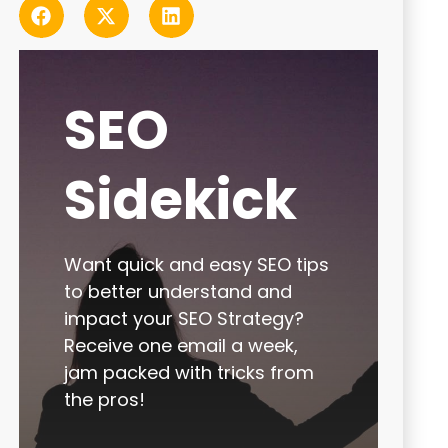
SEO
Sidekick
Want quick and easy SEO tips
to better understand and
impact your SEO Strategy?
Receive one email a week,
jam packed with tricks from
the pros!