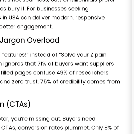
tes bury it. For businesses seeking
 in USA
can deliver modern, responsive
e better engagement.
 Jargon Overload
 features!
” instead of “
Solve your Z pain
h ignores that
71% of buyers
want suppliers
-filled pages confuse 49% of researchers
and zero trust. 75% of credibility comes from
on (CTAs)
oter, you’re missing out. Buyers need
en CTAs, conversion rates plummet. Only
8% of