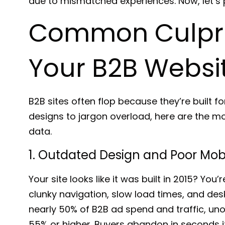
due to mismatched experiences. Now, let’s pi
Common Culprit
Your B2B Website
B2B sites often flop because they’re built 
designs to jargon overload, here are the mo
data.
1. Outdated Design and Poor Mob
Your site looks like it was built in 2015? You’
clunky navigation, slow load times, and des
nearly
50% of B2B ad spend and traffic
, un
55% or higher
. Buyers abandon in seconds if