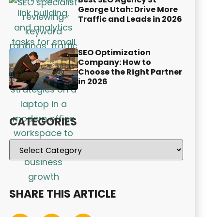
George Utah: Drive More
Traffic and Leads in 2026
SEO Optimization
Company: How to
Choose the Right Partner
in 2026
CATEGORIES
SHARE THIS ARTICLE