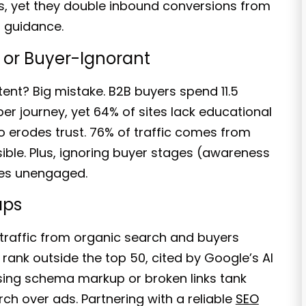
s, yet they
double inbound conversions from
t guidance.
, or Buyer-Ignorant
tent?
Big mistake. B2B buyers spend
11.5
er journey, yet 64% of sites lack educational
o erodes trust.
76% of traffic comes from
sible. Plus, ignoring buyer stages (awareness
ites unengaged
.
aps
traffic
from organic search and buyers
s rank outside the top 50,
cited by Google’s AI
sing schema markup or broken links tank
rch over ads. Partnering with a reliable
SEO