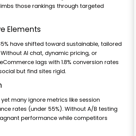
limbs those rankings through targeted
ive Elements
85% have shifted
toward sustainable, tailored
Without AI chat, dynamic pricing, or
B eCommerce lags with 1.8% conversion rates
cial but find sites rigid.
n
 yet many ignore metrics like session
unce rates
(under 55%)
. Without A/B testing
stagnant performance while competitors