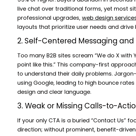
live chat over traditional forms, yet most si
professional upgrades,
web design services
layouts that prioritize user needs and driv
2. Self-Centered Messaging and
Too many B2B sites scream “
We do X with Y
point like this.
” This company-first approac
to understand their daily problems. Jargon
using Google, leading to high bounce rates 
design and clear language.
3. Weak or Missing Calls-to-Acti
If your only CTA is a buried “
Contact Us
” fo
direction; without prominent, benefit-driv