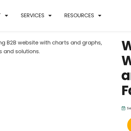
T
SERVICES
RESOURCES
W
W
a
F
Se