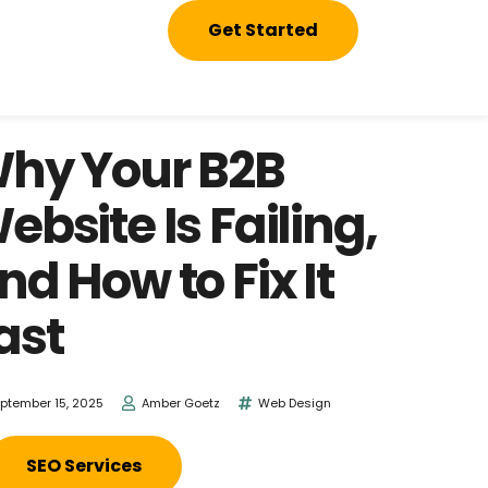
Get Started
hy Your B2B
ebsite Is Failing,
nd How to Fix It
ast
ptember 15, 2025
Amber Goetz
Web Design
SEO Services