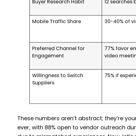
Buyer Research Habit
12 searches b
Mobile Traffic Share
30-40% of vis
Preferred Channel for
77% favor em
Engagement
video meetin
Willingness to Switch
75% if experi
Suppliers
These numbers aren’t abstract; they’re your
ever, with 88% open to vendor outreach dur