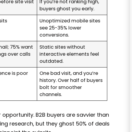
efore site visit
If you’re not ranking high,
buyers ghost you early.
its
Unoptimized mobile sites
see 25-35% lower
conversions.
ail; 75% want
Static sites without
gs over calls
interactive elements feel
outdated.
ence is poor
One bad visit, and you’re
history. Over half of buyers
bolt for smoother
channels.
 opportunity. B2B buyers are savvier than
ing research, but they ghost 50% of deals