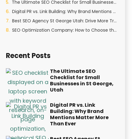
The Ultimate SEO Checklist for Small Businesses in St George, Utah
Digital PR vs. Link Building: Why Brand Mentions Matter More Than Ever
Best SEO Agency St George Utah: Drive More Traffic and Leads in 2026
SEO Optimization Company: How to Choose the Right Partner in 2026
Recent Posts
The Ultimate SEO
Checklist for Small
Businesses in St George,
Utah
Digital PR vs. Link
Building: Why Brand
Mentions Matter More
Than Ever
Best SEO Agency St