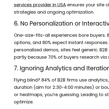
services provider in USA
ensures your site c
strategies and ongoing optimization.
6. No Personalization or Interact
One-size-fits-all experiences bore buyers.
options, and 80% expect instant responses. 
personalized demos, sites feel generic. B2
partly because
70% of buyers
research via so
7. Ignoring Analytics and Iteratio
Flying blind?
84% of B2B firms
use analytics,
duration
(aim for 2:30-4:00 minutes)
or bo
or heatmaps, you’re guessing. Leading to 
optimize.