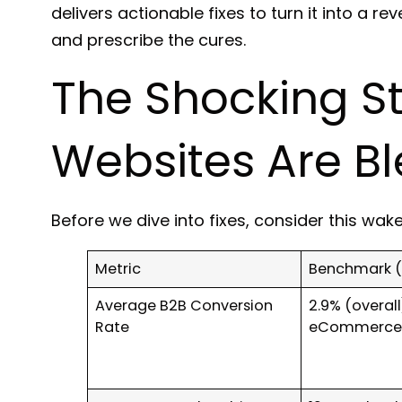
delivers actionable fixes to turn it into a 
and prescribe the cures.
The Shocking S
Websites Are B
Before we dive into fixes, consider this wak
Metric
Benchmark (
Average B2B Conversion
2.9% (overall)
Rate
eCommerce