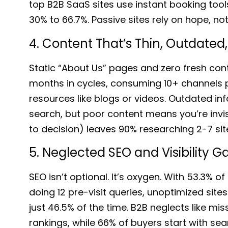
top B2B SaaS sites
use instant booking tool
30% to 66.7%
. Passive sites rely on hope, no
4. Content That’s Thin, Outdated
Static “About Us” pages and zero fresh con
months in cycle
s, consuming 10+ channels p
resources like blogs or videos. Outdated inf
search
, but poor content means you’re invi
to decision)
leaves 90% researching 2-7 s
5. Neglected SEO and Visibility G
SEO isn’t optional. It’s oxygen.
With 53.3% of 
doing 12 pre-visit queries, unoptimized site
just 46.5%
of the time.
B2B neglects
like mis
rankings, while 66% of buyers start with sea