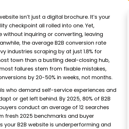
website isn’t just a digital brochure. It’s your
y checkpoint all rolled into one. Yet,
e without inquiring or converting
, leaving
Meanwhile, the average B2B conversion rate
y industries scraping by at just 1.8% for
 ghost town than a bustling deal-closing hub,
 most failures stem from fixable mistakes,
onversions by 20-50% in weeks, not months.
ls
who demand self-service experiences and
apt or get left behind. By 2025,
80% of B2B
d buyers conduct an average of 12 searches
rom fresh 2025 benchmarks and buyer
ns your
B2B website
is underperforming and