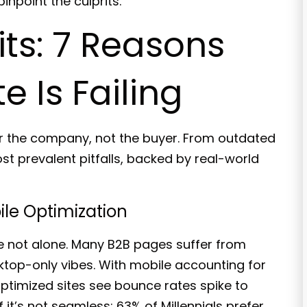
npoint the culprits.
s: 7 Reasons
 Is Failing
for the company, not the buyer. From outdated
st prevalent pitfalls, backed by real-world
ile Optimization
re not alone.
Many B2B pages suffer
from
ktop-only vibes. With mobile accounting for
optimized sites see
bounce rates spike to
 it’s not seamless; 63% of Millennials prefer