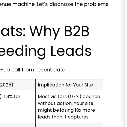
revenue machine. Let’s diagnose the problems
tats: Why B2B
leeding Leads
e-up call from recent data:
2025)
Implication for Your Site
; 1.8% for
Most visitors (97%) bounce
without action. Your site
might be losing 10x more
leads than it captures.