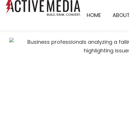
HOME
ABOU