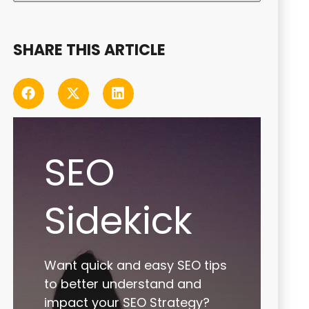
SHARE THIS ARTICLE
SEO
Sidekick
Want quick and easy SEO tips
to better understand and
impact your SEO Strategy?