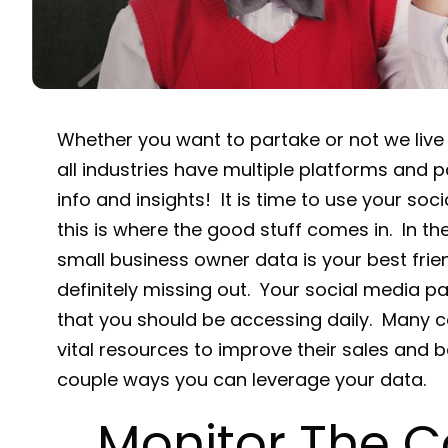
Whether you want to partake or not we live
all industries have multiple platforms and pa
info and insights! It is time to use your so
this is where the good stuff comes in. In t
small business owner data is your best frien
definitely missing out. Your social media pa
that you should be accessing daily. Many c
vital resources to improve their sales and b
couple ways you can leverage your data.
Monitor The C