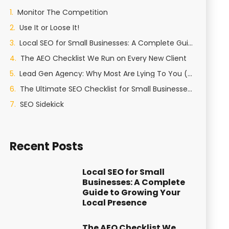
Monitor The Competition
Use It or Loose It!
Local SEO for Small Businesses: A Complete Guide to Growing Your Local Presence
The AEO Checklist We Run on Every New Client
Lead Gen Agency: Why Most Are Lying To You (And How We Actually Generate Qualified Leads)
The Ultimate SEO Checklist for Small Businesses in St George, Utah
SEO Sidekick
Recent Posts
Local SEO for Small
Businesses: A Complete
Guide to Growing Your
Local Presence
The AEO Checklist We