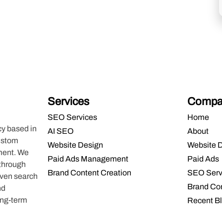
Services
Compa
SEO Services
Home
cy based in
AI SEO
About
custom
Website Design
Website 
ment. We
Paid Ads Management
Paid Ads
 through
Brand Content Creation
SEO Serv
oven search
Brand Co
nd
ong-term
Recent B