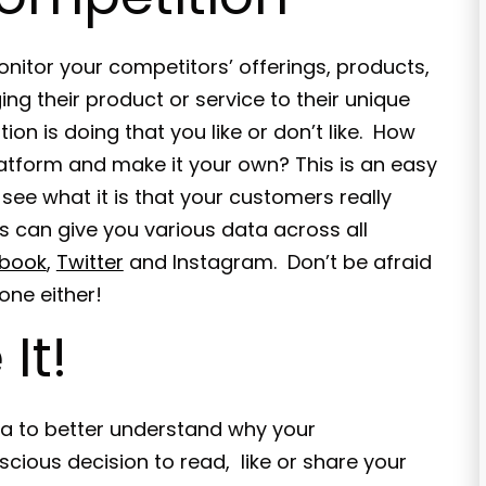
onitor your competitors’ offerings, products,
ng their product or service to their unique
n is doing that you like or don’t like. How
latform and make it your own? This is an easy
see what it is that your customers really
s can give you various data across all
book
,
Twitter
and Instagram. Don’t be afraid
one either!
It!
ta to better understand why your
cious decision to read, like or share your