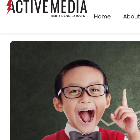
Home
About