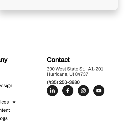
ny
Contact
390 West State St. A1-201
Hurricane, Ut 84737
(435) 250-3880
Design
ices
ntent
logs