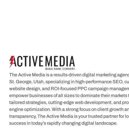
The Active Media is a results-driven digital marketing agen
St. George, Utah, specializing in high-performance SEO, 
website design, and ROI-focused PPC campaign manage
empower businesses of all sizes to dominate their markets
tailored strategies, cutting-edge web development, and pr
engine optimization. With a strong focus on client growth a
transparency, The Active Media is your trusted partner for l
success in today’s rapidly changing digital landscape.