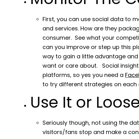
First, you can use social data to m
and services. How are they packagi
consumer. See what your competitio
can you improve or step up this p
way to gain a little advantage and 
want or care about. Social insight
platforms, so yes you need a
Face
to try different strategies on each 
Use It or Loose 
Seriously though, not using the da
visitors/fans stop and make a cons