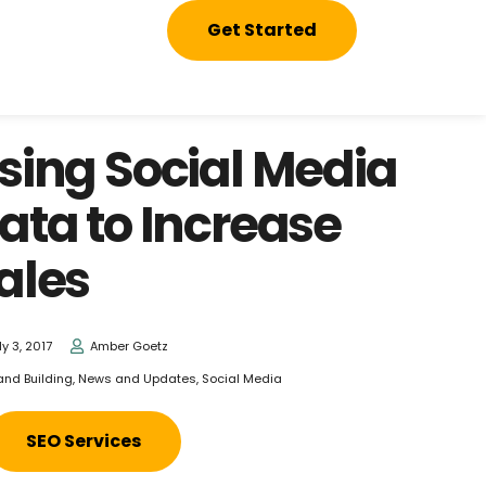
Get Started
sing Social Media
ata to Increase
ales
ly 3, 2017
Amber Goetz
and Building
,
News and Updates
,
Social Media
SEO Services