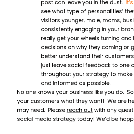
post can leave you in the dust.
It’
see what type of personalities’ th
visitors younger, male, moms, bus
consistently engaging in your bra
really get your wheels turning an
decisions on why they coming or 
better understand their customers 
just leave social feedback to one 
throughout your strategy to make 
and informed as possible.
No one knows your business like you do. So 
your customers what they want! We are her
may need. Please
reach out
with any questi
social media strategy today! We’d be happy