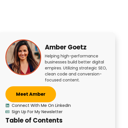
Amber Goetz
Helping high-performance
businesses build better digital
empires. Utilizing strategic SEO,
clean code and conversion-
focused content.
Meet Amber
Connect With Me On LinkedIn
Sign Up For My Newsletter
Table of Contents