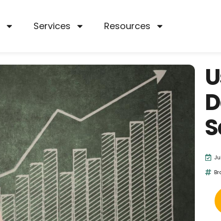
Services
Resources
U
D
S
Ju
Br