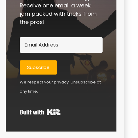
Receive one email a week,
jam packed with tricks from
the pros!
Subscribe
We respect your privacy. Unsubscribe at
any time.
Built with Kit