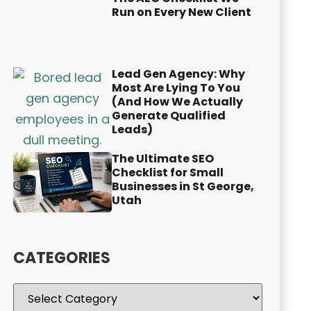
Run on Every New Client
Lead Gen Agency: Why
Most Are Lying To You
(And How We Actually
Generate Qualified
Leads)
The Ultimate SEO
Checklist for Small
Businesses in St George,
Utah
CATEGORIES