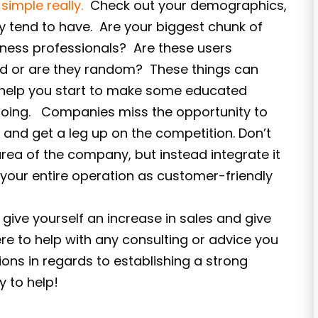
s simple really.
Check out your demographics,
ey tend to have. Are your biggest chunk of
iness professionals? Are these users
nd or are they random? These things can
d help you start to make some educated
going. Companies miss the opportunity to
and get a leg up on the competition. Don’t
area of the company, but instead integrate it
your entire operation as customer-friendly
give yourself an increase in sales and give
e to help with any consulting or advice you
ons in regards to establishing a strong
 to help!