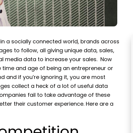
 in a socially connected world, brands across
ges to follow, all giving unique data, sales,
cial media data to increase your sales. Now
he time and age of being an entrepreneur or
d and if you’re ignoring it, you are most
ges collect a heck of a lot of useful data
ompanies fail to take advantage of these
etter their customer experience. Here are a
ompetition