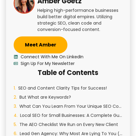
Amber Goetz
Helping high-performance businesses
build better digital empires. Utilizing
strategic SEO, clean code and
conversion-focused content.
Meet Amber
Connect With Me On LinkedIn
Sign Up For My Newsletter
Table of Contents
SEO and Content Clarity Tips for Success!
But What are Keywords?
What Can You Learn From Your Unique SEO Content?
Local SEO for Small Businesses: A Complete Guide to Growing Your Local Presence
The AEO Checklist We Run on Every New Client
Lead Gen Agency: Why Most Are Lying To You (And How We Actually Generate Qualified Leads)