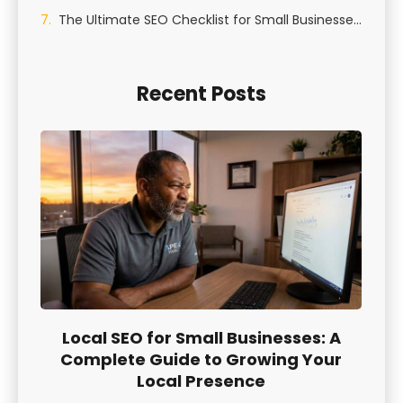
The Ultimate SEO Checklist for Small Businesses in St George, Utah
Recent Posts
Local SEO for Small Businesses: A
Complete Guide to Growing Your
Local Presence