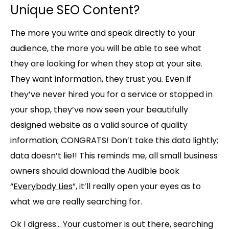
Unique SEO Content?
The more you write and speak directly to your
audience, the more you will be able to see what
they are looking for when they stop at your site.
They want information, they trust you. Even if
they’ve never hired you for a service or stopped in
your shop, they’ve now seen your beautifully
designed website as a valid source of quality
information;
CONGRATS!
Don’t take this data lightly;
data doesn’t lie!! This reminds me, all small business
owners should download the Audible book
“
Everybody Lies
”, it’ll really open your eyes as to
what we are really searching for.
Ok I digress… Your customer is out there, searching