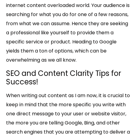
internet content overloaded world. Your audience is
searching for what you do for one of a few reasons,
from what we can assume. Hence they are seeking
a professional like yourself to provide them a
specific service or product. Heading to Google
yields them a ton of options, which can be
overwhelming as we all know.
SEO and Content Clarity Tips for
Success!
When writing out content as I am now, it is crucial to
keep in mind that the more specific you write with
one direct message to your user or website visitor,
the more you are telling Google, Bing, and other
search engines that you are attempting to deliver a