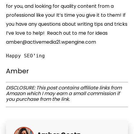
for you, and looking for quality content from a
professional like you! It’s time you give it to them! If
you have any questions about writing tips and tricks
I’ve love to help! Reach out to me for ideas
amber@activemedia21.wpengine.com
Happy SEO’ing
Amber
DISCLOSURE: This post contains affiliate links from
Amazon which I may earn a small commission if
you purchase from the link.