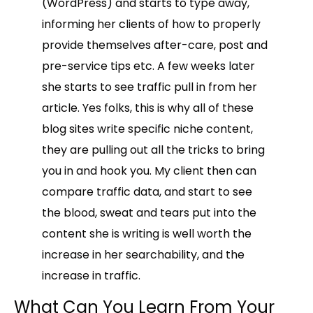
(WordPress) and starts to type away,
informing her clients of how to properly
provide themselves after-care, post and
pre-service tips etc. A few weeks later
she starts to see traffic pull in from her
article. Yes folks, this is why all of these
blog sites write specific niche content,
they are pulling out all the tricks to bring
you in and hook you. My client then can
compare traffic data, and start to see
the blood, sweat and tears put into the
content she is writing is well worth the
increase in her searchability, and the
increase in traffic.
What Can You Learn From Your