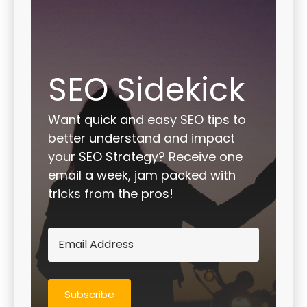
SEO Sidekick
Want quick and easy SEO tips to
better understand and impact
your SEO Strategy? Receive one
email a week, jam packed with
tricks from the pros!
Subscribe