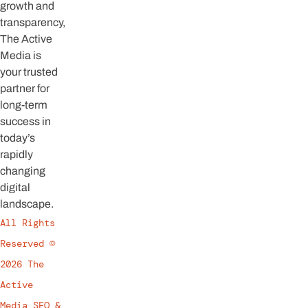
growth and
transparency,
The Active
Media is
your trusted
partner for
long-term
success in
today’s
rapidly
changing
digital
landscape.
All Rights
Reserved ©
2026 The
Active
Media SEO &