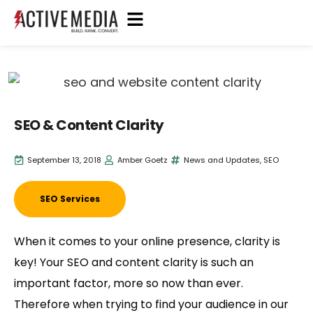
SEO & Content Clarity
September 13, 2018
Amber Goetz
News and Updates
,
SEO
SEO Services
When it comes to your online presence, clarity is
key! Your SEO and content clarity is such an
important factor, more so now than ever.
Therefore when trying to find your audience in our