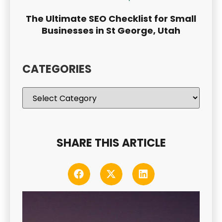
The Ultimate SEO Checklist for Small
Businesses in St George, Utah
CATEGORIES
SHARE THIS ARTICLE