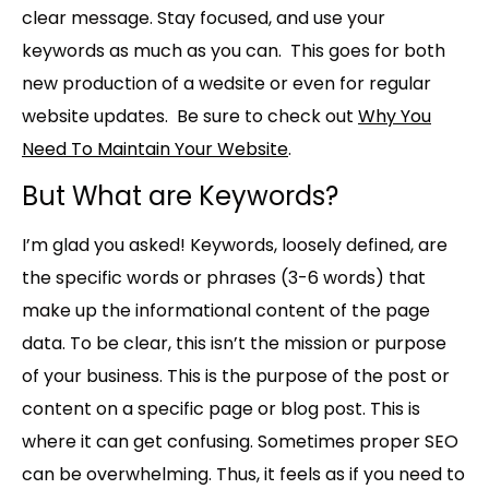
clear message. Stay focused, and use your
keywords as much as you can. This goes for both
new production of a wedsite or even for regular
website updates. Be sure to check out
Why You
Need To Maintain Your Website
.
But What are Keywords?
I’m glad you asked! Keywords, loosely defined, are
the specific words or phrases (3-6 words) that
make up the informational content of the page
data. To be clear, this isn’t the mission or purpose
of your business. This is the purpose of the post or
content on a specific page or blog post. This is
where it can get confusing. Sometimes proper SEO
can be overwhelming. Thus, it feels as if you need to