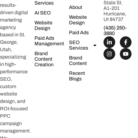
State St.
Services
results-
About
A1-201
driven digital
AI SEO
Hurricane,
Website
Ut 84737
marketing
Website
Design
agency
(435) 250-
Design
Paid Ads
3880
based in St.
Paid Ads
George,
SEO
Management
Services
Utah,
Brand
specializing
Brand
Content
Content
in high-
Creation
performance
Recent
Blogs
SEO,
custom
website
design, and
ROI-focused
PPC
campaign
management.