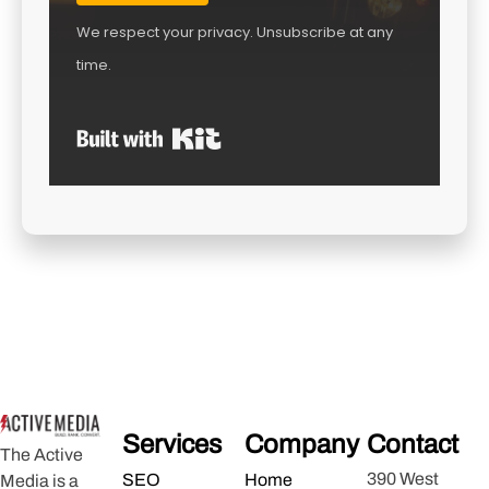
We respect your privacy. Unsubscribe at any
time.
Built with Kit
Services
Company
Contact
The Active
390 West
SEO
Home
Media is a