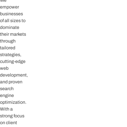
We
empower
businesses
of all sizes to
dominate
their markets
through
tailored
strategies,
cutting-edge
web
development,
and proven
search
engine
optimization.
With a
strong focus
on client