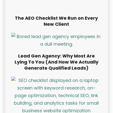
The AEO Checklist We Run on Every
New Client
Lead Gen Agency: Why Most Are
Lying To You (And How We Actually
Generate Qualified Leads)