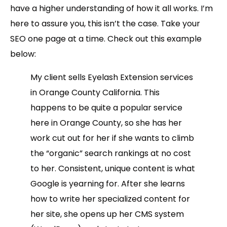
have a higher understanding of how it all works. I’m
here to assure you, this isn’t the case. Take your
SEO one page at a time. Check out this example
below:
My client sells Eyelash Extension services
in Orange County California. This
happens to be quite a popular service
here in Orange County, so she has her
work cut out for her if she wants to climb
the “organic” search rankings at no cost
to her. Consistent, unique content is what
Google is yearning for. After she learns
how to write her specialized content for
her site, she opens up her CMS system