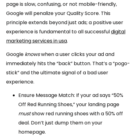
page is slow, confusing, or not mobile-friendly,
Google will penalize your Quality Score. This
principle extends beyond just ads; a positive user
experience is fundamental to all successful
digital
marketing services in usa
.
Google
knows
when a user clicks your ad and
immediately hits the “back” button. That’s a “pogo-
stick” and the ultimate signal of a bad user
experience.
Ensure Message Match:
If your ad says “
50%
Off Red Running Shoes,
” your landing page
must
show red running shoes with a 50% off
deal. Don’t just dump them on your
homepage.