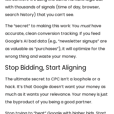
with thousands of signals
(time of day, browser,
search history)
that you can’t see.
The “secret” to making this work:
You
must
have
accurate, clean conversion tracking. If you feed
Google’s AI bad data (e.g., “newsletter signups” are
as valuable as “purchases”), it will optimize for the
wrong thing and waste your money.
Stop Bidding, Start Aligning
The ultimate secret to CPC isn’t a loophole or a
hack. It’s that Google doesn’t want your money as
much as it wants your relevance. Your money is just
the byproduct of you being a good partner.
Stop trying to “
beat
” Google with higher bids. Start