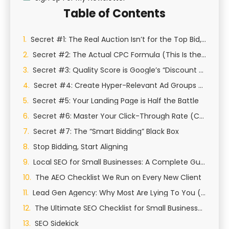
Table of Contents
Secret #1: The Real Auction Isn’t for the Top Bid, It’s for “Ad Rank”
Secret #2: The Actual CPC Formula (This Is the Big One)
Secret #3: Quality Score is Google’s “Discount & Tax” System
Secret #4: Create Hyper-Relevant Ad Groups (The STAG/SKAG Method)
Secret #5: Your Landing Page is Half the Battle
Secret #6: Master Your Click-Through Rate (CTR) with Ad Copy
Secret #7: The “Smart Bidding” Black Box
Stop Bidding, Start Aligning
Local SEO for Small Businesses: A Complete Guide to Growing Your Local Presence
The AEO Checklist We Run on Every New Client
Lead Gen Agency: Why Most Are Lying To You (And How We Actually Generate Qualified Leads)
The Ultimate SEO Checklist for Small Businesses in St George, Utah
SEO Sidekick