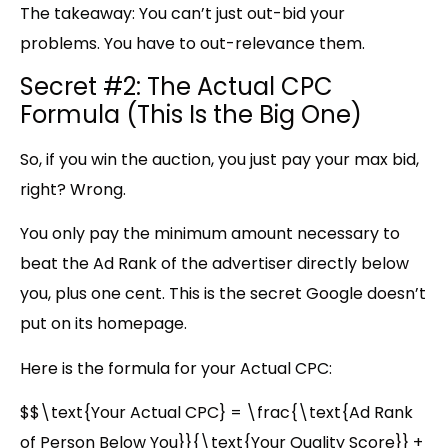
The takeaway:
You can’t just out-bid your
problems. You have to out-relevance them.
Secret #2: The Actual CPC
Formula (This Is the Big One)
So, if you win the auction, you just pay your max bid,
right? Wrong.
You only pay the minimum amount necessary to
beat the Ad Rank of the advertiser directly below
you, plus one cent. This is the secret Google doesn’t
put on its homepage.
Here is the formula for your Actual CPC:
$$\text{Your Actual CPC} = \frac{\text{Ad Rank
of Person Below You}}{\text{Your Quality Score}} +