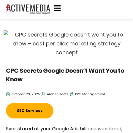
CPC Secrets Google Doesn’t Want You to
Know
October 29, 2025
Amber Goetz
PPC Management
SEO Services
Ever stared at your Google Ads bill and wondered,