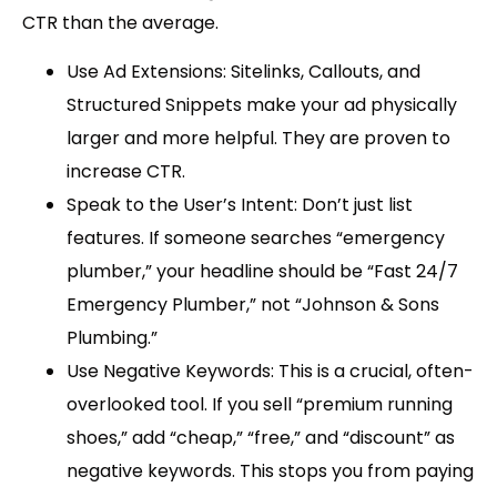
CTR than the average.
Use Ad Extensions:
Sitelinks, Callouts, and
Structured Snippets make your ad physically
larger and more helpful. They are proven to
increase CTR.
Speak to the User’s Intent:
Don’t just list
features. If someone searches “
emergency
plumber,
” your headline should be “Fast 24/7
Emergency Plumber,” not “
Johnson & Sons
Plumbing
.”
Use Negative Keywords:
This is a crucial, often-
overlooked tool. If you sell “
premium running
shoes,
” add “
cheap,
” “
free
,” and “
discount
” as
negative keywords. This stops you from paying