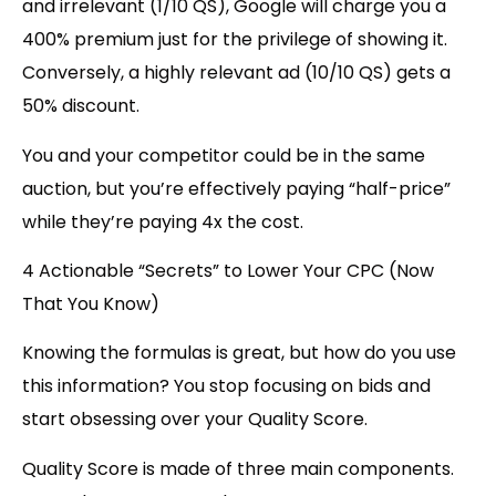
and irrelevant (1/10 QS), Google will charge you a
400% premium just for the privilege of showing it.
Conversely, a highly relevant ad (10/10 QS) gets a
50% discount.
You and your competitor could be in the same
auction, but you’re effectively paying “half-price”
while they’re paying 4x the cost.
4 Actionable “Secrets” to Lower Your CPC (Now
That You Know)
Knowing the formulas is great, but how do you use
this information? You stop focusing on bids and
start obsessing over your Quality Score.
Quality Score is made of three main components.