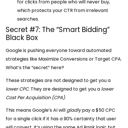
for clicks from people who will never buy,
which protects your CTR from irrelevant
searches.
Secret #7: The “Smart Bidding”
Black Box
Google is pushing everyone toward automated
strategies like
Maximize Conversions or Target CPA
.
What’s the “secret” here?
These strategies are not designed to get you a
lower CPC
. They are designed to get you a
lower
Cost Per Acquisition (CPA)
.
This means Google’s AI will
gladly
pay a
$50 CPC
for a single click if it has a 90%
certainty that user
will convert. It’s using the same Ad Rank logic but