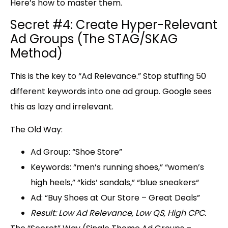
Here’s how to master them.
Secret #4: Create Hyper-Relevant
Ad Groups (The STAG/SKAG
Method)
This is the key to “
Ad Relevance.
” Stop stuffing 50
different keywords into one ad group. Google sees
this as lazy and irrelevant.
The Old Way:
Ad Group:
“Shoe Store”
Keywords:
“men’s running shoes,” “
women’s
high heels,
” “
kids’ sandals,
” “
blue sneakers
“
Ad:
“Buy Shoes at Our Store – Great Deals”
Result: Low Ad Relevance, Low QS, High CPC.