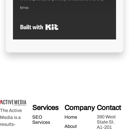
time.
Built with Kit
Services
Company
Contact
The Active
390 West
SEO
Home
Media is a
State St.
Services
results-
About
A1-201