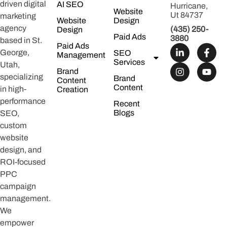
driven digital
AI SEO
Hurricane,
Website
Ut 84737
marketing
Website
Design
agency
(435) 250-
Design
Paid Ads
3880
based in St.
Paid Ads
George,
SEO
Management
Services
Utah,
Brand
specializing
Brand
Content
Content
in high-
Creation
performance
Recent
Blogs
SEO,
custom
website
design, and
ROI-focused
PPC
campaign
management.
We
empower