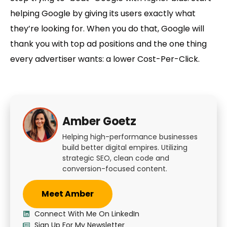
helping Google by giving its users exactly what
they’re looking for. When you do that, Google will
thank you with top ad positions and the one thing
every advertiser wants: a
lower Cost-Per-Click
.
Amber Goetz
Helping high-performance businesses
build better digital empires. Utilizing
strategic SEO, clean code and
conversion-focused content.
Meet Amber
Connect With Me On LinkedIn
Sign Up For My Newsletter