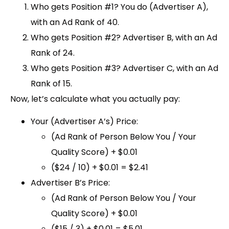
Who gets Position #1?
You do (Advertiser A),
with an Ad Rank of 40.
Who gets Position #2?
Advertiser B, with an Ad
Rank of 24.
Who gets Position #3?
Advertiser C, with an Ad
Rank of 15.
Now, let’s calculate what you actually pay:
Your (Advertiser A’s) Price:
(Ad Rank of Person Below You / Your
Quality Score) + $0.01
($24 / 10) + $0.01 =
$2.41
Advertiser B’s Price:
(Ad Rank of Person Below You / Your
Quality Score) + $0.01
($15 / 3) + $0.01 =
$5.01