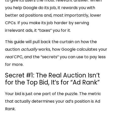
to give its users the most relevant answer. When
you help Google do its job, it rewards you with
better ad positions and, most importantly, lower
CPCs. If you make its job harder by serving
irrelevant ads, it “taxes” you for it.
This guide will pull back the curtain on how the
auction
actually
works, how Google calculates your
real
CPC, and the “
secrets
” you can use to pay less
for more.
Secret #1: The Real Auction Isn’t
for the Top Bid, It’s for “Ad Rank”
Your bid is just one part of the puzzle. The metric
that actually determines your ad’s position is
Ad
Rank
.