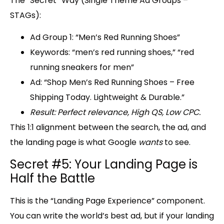
The “Secret” Way (Single Theme Ad Groups –
STAGs):
Ad Group 1:
“Men’s Red Running Shoes”
Keywords:
“men’s red running shoes,” “red
running sneakers for men”
Ad:
“Shop Men’s Red Running Shoes – Free
Shipping Today. Lightweight & Durable.”
Result: Perfect relevance, High QS, Low CPC.
This 1:1 alignment between the search, the ad, and
the landing page is what Google
wants
to see.
Secret #5: Your Landing Page is
Half the Battle
This is the “
Landing Page Experience
” component.
You can write the world’s best ad, but if your landing