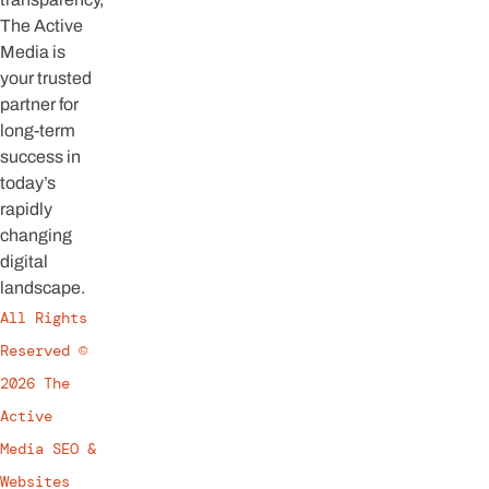
The Active
Media is
your trusted
partner for
long-term
success in
today’s
rapidly
changing
digital
landscape.
All Rights
Reserved ©
2026 The
Active
Media SEO &
Websites