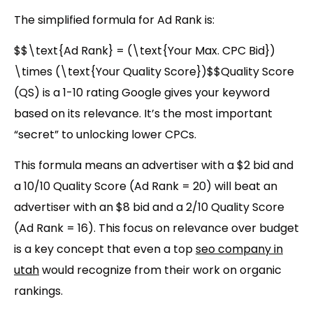
The simplified formula for Ad Rank is:
$$\text{Ad Rank} = (\text{Your Max. CPC Bid})
\times (\text{Your Quality Score})$$
Quality Score
(QS)
is a 1-10 rating Google gives your keyword
based on its relevance. It’s the most important
“secret” to unlocking lower CPCs.
This formula means an advertiser with a $2 bid and
a
10/10 Quality Score (Ad Rank = 20)
will beat an
advertiser with an $8 bid and a 2/10 Quality Score
(Ad Rank = 16)
. This focus on relevance over budget
is a key concept that even a
top
seo company in
utah
would recognize from their work on organic
rankings.