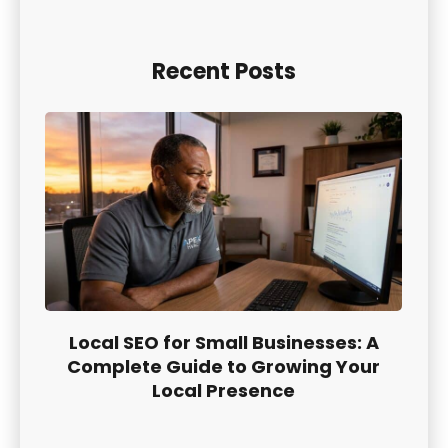
Recent Posts
Local SEO for Small Businesses: A
Complete Guide to Growing Your
Local Presence