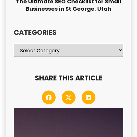
The Ultimate SEO Checklist for Small
Businesses in St George, Utah
CATEGORIES
SHARE THIS ARTICLE