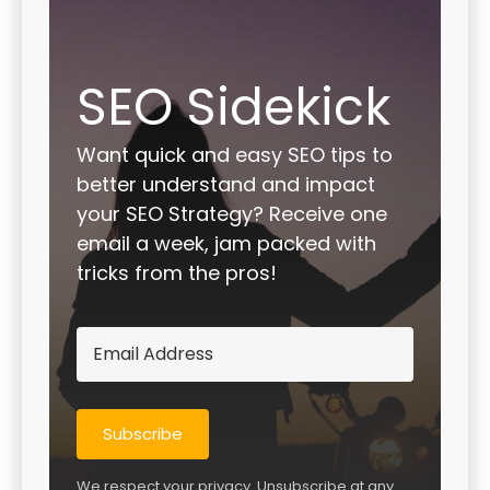
SEO Sidekick
Want quick and easy SEO tips to
better understand and impact
your SEO Strategy? Receive one
email a week, jam packed with
tricks from the pros!
Subscribe
We respect your privacy. Unsubscribe at any