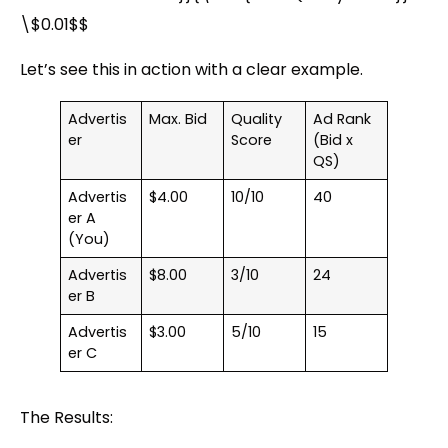
\$0.01$$
Let’s see this in action with a clear example.
Advertis
Max. Bid
Quality
Ad Rank
er
Score
(Bid x
QS)
Advertis
$4.00
10/10
40
er A
(You)
Advertis
$8.00
3/10
24
er B
Advertis
$3.00
5/10
15
er C
The Results: