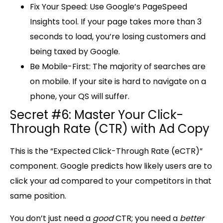
Fix Your Speed:
Use Google’s PageSpeed
Insights tool. If your page takes more than 3
seconds to load, you’re losing customers and
being taxed by Google.
Be Mobile-First:
The majority of searches are
on mobile. If your site is hard to navigate on a
phone, your QS will suffer.
Secret #6: Master Your Click-
Through Rate (CTR) with Ad Copy
This is the “
Expected Click-Through Rate (eCTR)
”
component. Google predicts how likely users are to
click your ad compared to your competitors in that
same position.
You don’t just need a
good
CTR; you need a
better