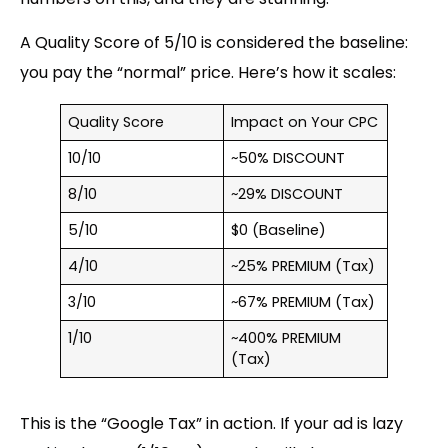
A Quality Score of 5/10 is considered the baseline:
you pay the “
normal
” price. Here’s how it scales:
Quality Score
Impact on Your CPC
10/10
~50% DISCOUNT
8/10
~29% DISCOUNT
5/10
$0 (Baseline)
4/10
~25% PREMIUM (Tax)
3/10
~67% PREMIUM (Tax)
1/10
~400% PREMIUM
(Tax)
This is the “Google Tax” in action. If your ad is lazy