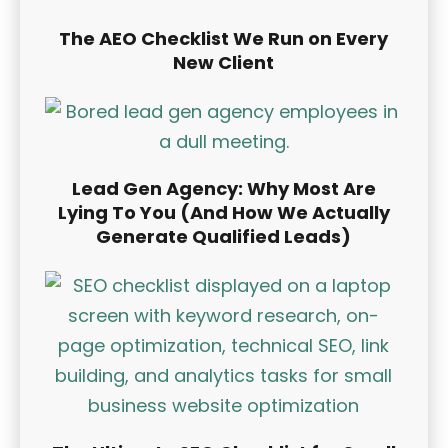
The AEO Checklist We Run on Every
New Client
Lead Gen Agency: Why Most Are
Lying To You (And How We Actually
Generate Qualified Leads)