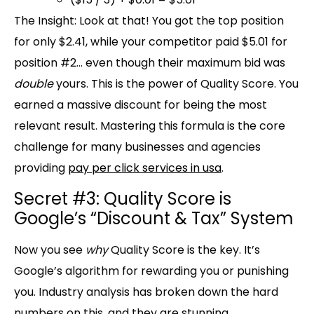
The Insight:
Look at that! You got the
top position
for only $2.41
, while your competitor paid
$5.01 for
position #2
… even though their maximum bid was
double
yours. This is the power of Quality Score. You
earned a massive discount for being the most
relevant result. Mastering this formula is the core
challenge for many businesses and agencies
providing
pay per click services in usa
.
Secret #3: Quality Score is
Google’s “Discount & Tax” System
Now you see
why
Quality Score is the key. It’s
Google’s algorithm for rewarding you or punishing
you. Industry analysis has broken down the hard
numbers on this, and they are stunning.