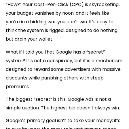
“How?” Your Cost-Per-Click (CPC) is skyrocketing,
your budget vanishes by noon, and it feels like
you’re in a bidding war you can’t win. It’s easy to
think the system is rigged, designed to do nothing
but drain your wallet.
What if I told you that Google has a “
secret
”
system? It’s not a conspiracy, but it is a mechanism
designed to reward some advertisers with massive
discounts while punishing others with steep
premiums.
The biggest “secret” is this:
Google Ads is not a
simple auction. The highest bid doesn’t always win.
Google’s primary goal isn’t to take your money; it’s