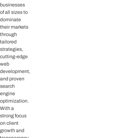
businesses
of all sizes to
dominate
their markets
through
tailored
strategies,
cutting-edge
web
development,
and proven
search
engine
optimization.
With a
strong focus
on client
growth and
transparency,